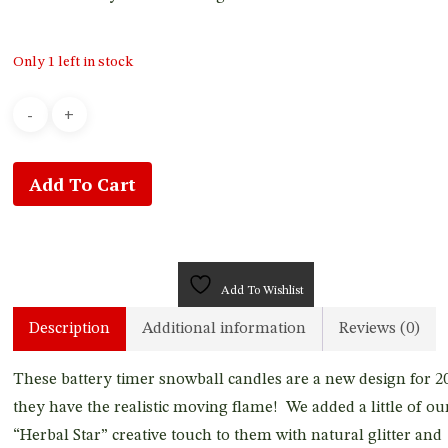
Only 1 left in stock
Add To Cart
Add To Wishlist
Description
Additional information
Reviews (0)
These battery timer snowball candles are a new design for 2
they have the realistic moving flame! We added a little of ou
“Herbal Star” creative touch to them with natural glitter and