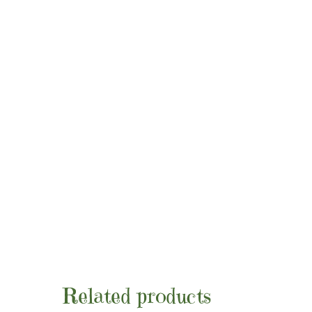
Related products