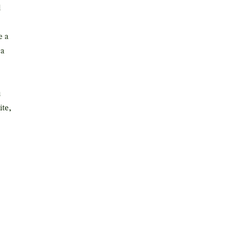
d
e a
 a
u
ite,