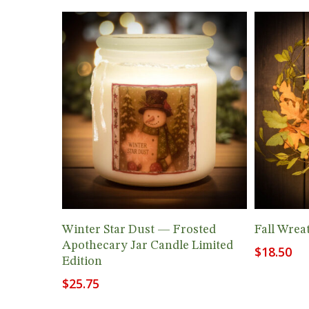
Add To Cart
Winter Star Dust — Frosted
Fall Wrea
Apothecary Jar Candle Limited
$
18.50
Edition
$
25.75