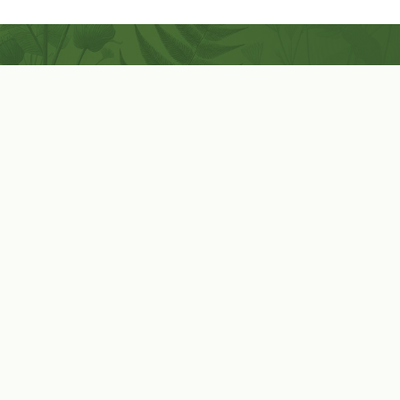
Coconut-Soy Blend Candles For All Seasons
Handcrafted in Lancaster Pennsylvania