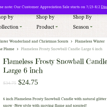
About Us
Where To Buy
Newsletter Sign Up
Wishlist
se note: Our Customer Appreciation Sale starts on 7/23-8/2
Dis
hop by
Shop by
Shop By
llection
Product
Season
inter Wonderland and Christmas Scents
Flameless Winter
he Flame
Flameless Frosty Snowball Candle-Large 6 inch
Flameless Frosty Snowball Candle
Large 6 inch
Original
Current
$
24.75
$
34.75
price
price
was:
is:
6 inch Flameless Frosty Snowball Candle with natural glitter
$34.75.
$24.75.
snow -New style with moving flame and scented!