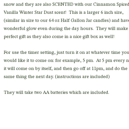
snow and they are also SCENTED with our Cinnamon Spice
Vanilla Winter Star Dust scent! This is a larger 6 inch size,
(similar in size to our 64 oz Half Gallon Jar candles) and hav
wonderful glow even during the day hours. They will make
perfect gift as they also come in a nice gift box as well!
For use the timer setting, just turn it on at whatever time yo
would like it to come on: for example, 5 pm. At 5 pm every n
it will come on by itself, and then go off at 11pm, and do the
same thing the next day. (instructions are included)
They will take two AA batteries which are included.