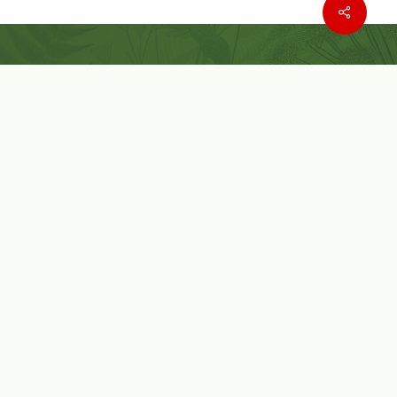
Where to buy
Wishlist
Customer Service
Customer Login