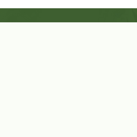
Shop Now
Herbal Star Candles
About Us
Cart
Contact Us
Cart
No products in the cart.