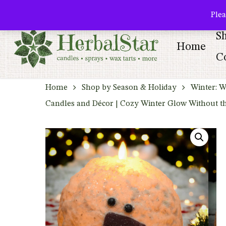
Skip
facebook
pinterest
Plea
to
S
main
Home
content
Co
Home
Shop by Season & Holiday
Winter: W
Candles and Décor | Cozy Winter Glow Without t