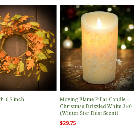
Add To Cart
Add To Cart
th-6.5 inch
Moving Flame Pillar Candle –
Christmas Drizzled White 3×6
(Winter Star Dust Scent)
$
29.75