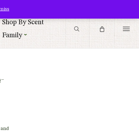
Contact Us
Customer Service
Customer Login
Checkout
Cart
miss
search
Shop By Scent
Menu
Family
-
 and