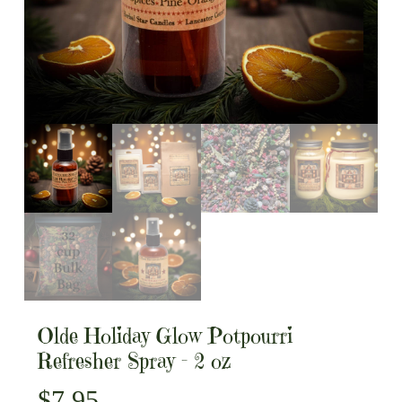
Olde Holiday Glow Potpourri
Refresher Spray – 2 oz
$
7.95