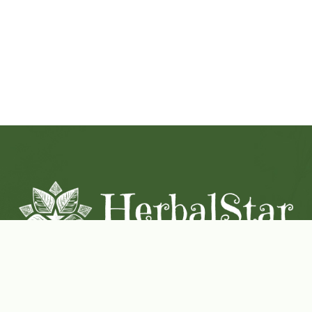
Coconut-Soy Blend Candles For All Seasons
Handcrafted in Lancaster Pennsylvania