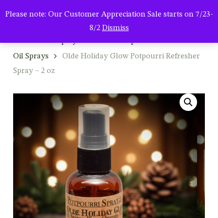
Men
Skip
Please note: Our Customer Appreciation Sale starts on 7/23-
to
search
8/2
Dismiss
main
Home
Shop By Product
Potpourri & Refresher
content
Oil Sprays
Olde Holiday Glow Potpourri Refresher
Spray – 2 oz