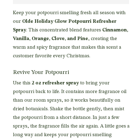
Keep your potpourri smelling fresh all season with
our
Olde Holiday Glow Potpourri Refresher
Spray
. This concentrated blend features
Cinnamon,
Vanilla, Orange, Clove, and Pine
, creating the
warm and spicy fragrance that makes this scent a
customer favorite every Christmas.
Revive Your Potpourri
Use this
2 oz refresher spray
to bring your
potpourri back to life. It contains more fragrance oil
than our room sprays, so it works beautifully on
dried botanicals. Shake the bottle gently, then mist
the potpourri from a short distance. In just a few
sprays, the fragrance fills the air again. A little goes a
long way and keeps your potpourri smelling