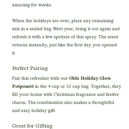
amazing for weeks.
When the holidays are over, place any remaining
mix in a sealed bag. Next year, bring it out again and
refresh it with a few spritzes of this spray. The scent
returns instantly, just like the first day you opened
it.
Perfect Pairing
Pair this refresher with our
Olde Holiday Glow
Potpourri
in the 4-cup or 32-cup bag. Together, they
fill your home with Christmas fragrance and festive
charm. The combination also makes a thoughtful
and easy holiday gift.
Great for Gifting