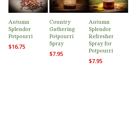
Add To
Add To
Add To
Autumn
Country
Autumn
Cart
Cart
Cart
Splendor
Gathering
Splendor
Potpourri
Potpourri
Refresher
Spray
Spray for
$
16.75
Potpourri
$
7.95
$
7.95