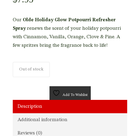
Our
Olde Holiday Glow Potpourri Refresher
Spray
renews the scent of your holiday potpourri
with Cinnamon, Vanilla, Orange, Clove & Pine. A
few spritzes bring the fragrance back to life!
Out of stock
Add To Wishlist
Description
Additional information
Reviews (0)