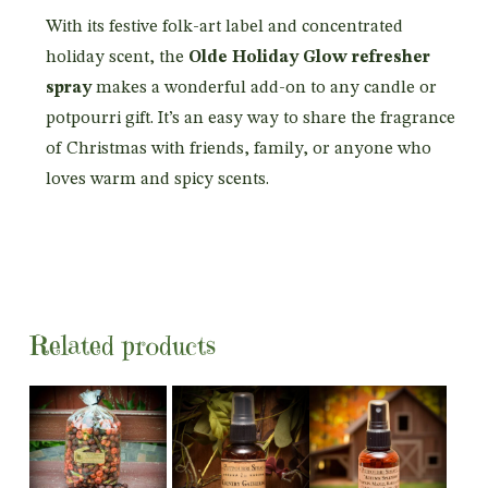
With its festive folk-art label and concentrated
holiday scent, the
Olde Holiday Glow refresher
spray
makes a wonderful add-on to any candle or
potpourri gift. It’s an easy way to share the fragrance
of Christmas with friends, family, or anyone who
loves warm and spicy scents.
Related products