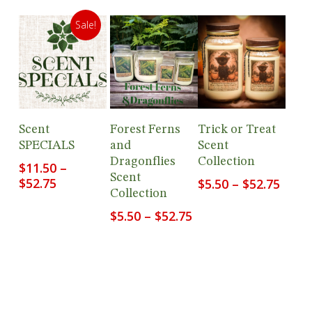
Sale!
View
View
View
Scent
Forest Ferns
Trick or Treat
Products
Products
Products
SPECIALS
and
Scent
Dragonflies
Collection
$
11.50
–
Scent
Price
$
52.75
Price
$
5.50
–
$
52.75
Collection
range:
range
$11.50
$5.50
Price
$
5.50
–
$
52.75
through
thro
range:
$52.75
$52.7
$5.50
through
$52.75