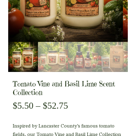
Tomato Vine and Basil Lime Scent
Collection
Price
$
5.50
–
$
52.75
range:
$5.50
Inspired by Lancaster County’s famous tomato
through
fields, our Tomato Vine and Basil Lime Collection