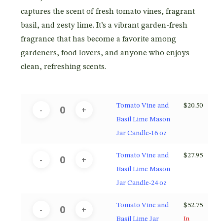
$52.75
captures the scent of fresh tomato vines, fragrant
basil, and zesty lime. It’s a vibrant garden-fresh
fragrance that has become a favorite among
gardeners, food lovers, and anyone who enjoys
clean, refreshing scents.
Tomato Vine and
$
20.50
Basil Lime Mason
Jar Candle-16 oz
Tomato Vine and
$
27.95
Basil Lime Mason
Jar Candle-24 oz
Tomato Vine and
$
52.75
Basil Lime Jar
In