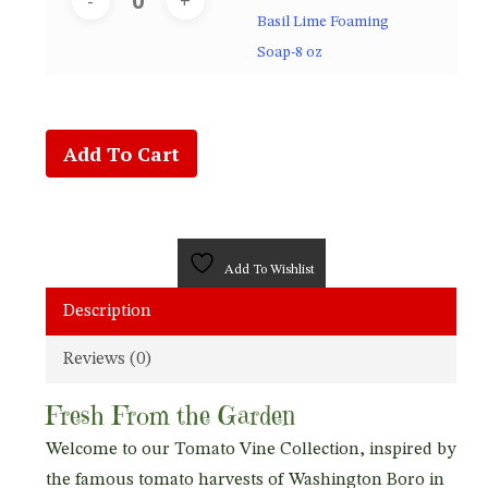
Basil Lime Foaming
Soap-8 oz
Add To Cart
Add To Wishlist
Description
Reviews (0)
Fresh From the Garden
Welcome to our Tomato Vine Collection, inspired by
the famous tomato harvests of Washington Boro in