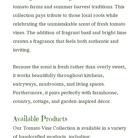
tomato farms and summer harvest traditions. This
collection pays tribute to those local roots while
celebrating the unmistakable scent of fresh tomato
vines. The addition of fragrant basil and bright lime
creates a fragrance that feels both authentic and
inviting.
Because the scent is fresh rather than overly sweet,
it works beautifully throughout kitchens,
entryways, mudrooms, and living spaces.
Furthermore, it pairs perfectly with farmhouse,
country, cottage, and garden-inspired décor.
Available Products
Our Tomato Vine Collection is available in a variety
of handcrafted products, including: