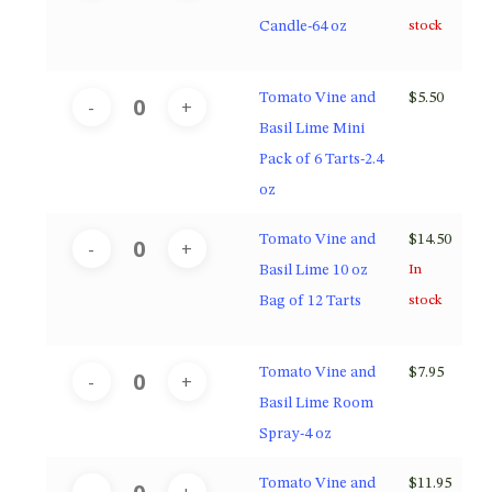
Candle-64 oz
stock
Tomato Vine and
$
5.50
Basil Lime Mini
Pack of 6 Tarts-2.4
oz
Tomato Vine and
$
14.50
Basil Lime 10 oz
In
Bag of 12 Tarts
stock
Tomato Vine and
$
7.95
Basil Lime Room
Spray-4 oz
Tomato Vine and
$
11.95