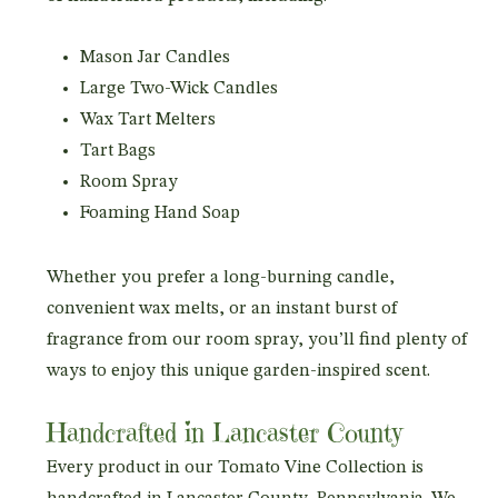
Mason Jar Candles
Large Two-Wick Candles
Wax Tart Melters
Tart Bags
Room Spray
Foaming Hand Soap
Whether you prefer a long-burning candle,
convenient wax melts, or an instant burst of
fragrance from our room spray, you’ll find plenty of
ways to enjoy this unique garden-inspired scent.
Handcrafted in Lancaster County
Every product in our Tomato Vine Collection is