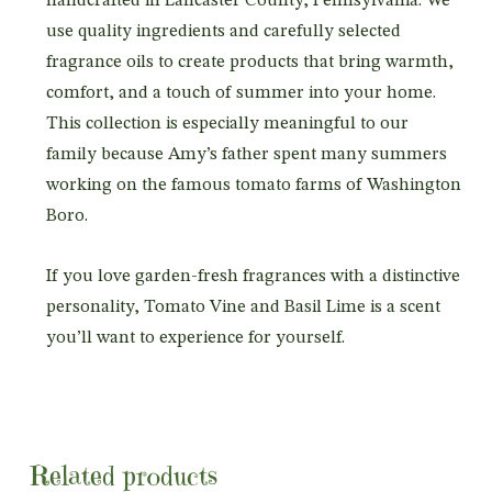
handcrafted in Lancaster County, Pennsylvania. We
use quality ingredients and carefully selected
fragrance oils to create products that bring warmth,
comfort, and a touch of summer into your home.
This collection is especially meaningful to our
family because Amy’s father spent many summers
working on the famous tomato farms of Washington
Boro.
If you love garden-fresh fragrances with a distinctive
personality, Tomato Vine and Basil Lime is a scent
you’ll want to experience for yourself.
Related products