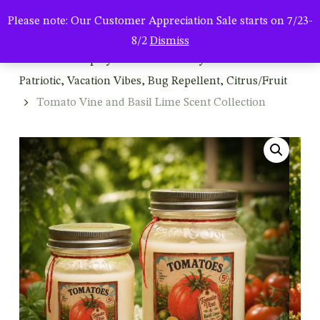
Men
Skip
Please note: Our Customer Appreciation Sale starts on 7/23-
to
search
8/2
Dismiss
main
Home
Shop by Season & Holiday
Summer:
content
Patriotic, Vacation Vibes, Bug Repellent, Citrus/Fruit
Tomato Vine and Basil Lime Scent Collection