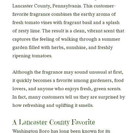
Lancaster County, Pennsylvania. This customer-
favorite fragrance combines the earthy aroma of
fresh tomato vines with fragrant basil and a splash
of zesty lime. The result is a clean, vibrant scent that
captures the feeling of walking through a summer
garden filled with herbs, sunshine, and freshly
ripening tomatoes.
Although the fragrance may sound unusual at first,
it quickly becomes a favorite among gardeners, food
lovers, and anyone who enjoys fresh, green scents.
In fact, many customers tell us they are surprised by
how refreshing and uplifting it smells.
A Lancaster County Favorite
Washington Boro has long been known for its