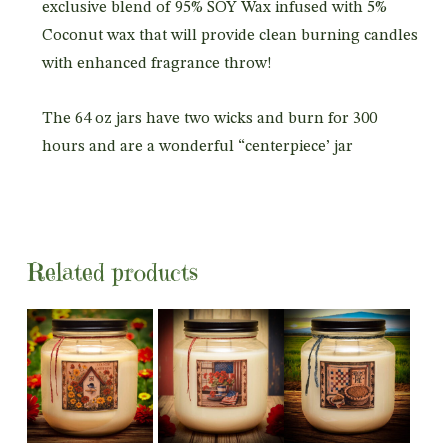
exclusive blend of 95% SOY Wax infused with 5%
Coconut wax that will provide clean burning candles
with enhanced fragrance throw!
The 64 oz jars have two wicks and burn for 300
hours and are a wonderful “centerpiece’ jar
Related products