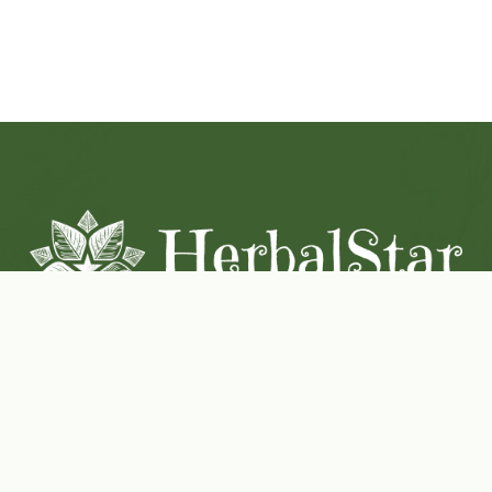
Coconut-Soy Blend Candles For All Seasons
Handcrafted in Lancaster Pennsylvania
Shop Now