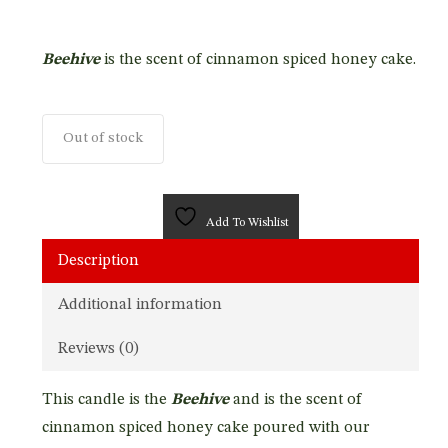
Beehive
is the scent of cinnamon spiced honey cake.
Out of stock
Add To Wishlist
Description
Additional information
Reviews (0)
This candle is the
Beehive
and is the scent of
cinnamon spiced honey cake poured with our