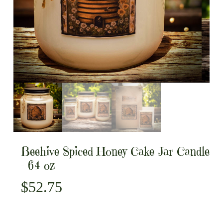
Beehive Spiced Honey Cake Jar Candle
– 64 oz
$
52.75