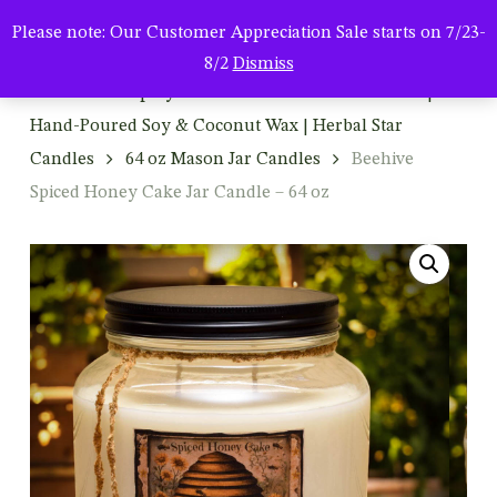
Men
Skip
Please note: Our Customer Appreciation Sale starts on 7/23-
to
search
8/2
Dismiss
main
Home
Shop By Product
Mason Jar Candles |
content
Hand-Poured Soy & Coconut Wax | Herbal Star
Candles
64 oz Mason Jar Candles
Beehive
Spiced Honey Cake Jar Candle – 64 oz