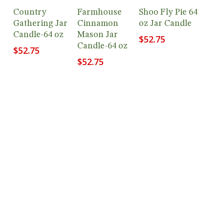
Add To
Add To
Add To
Country
Farmhouse
Shoo Fly Pie 64
Cart
Cart
Cart
Gathering Jar
Cinnamon
oz Jar Candle
Candle-64 oz
Mason Jar
$
52.75
Candle-64 oz
$
52.75
$
52.75