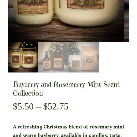
Bayberry and Rosemerry Mint Scent
Collection
Price
$
5.50
–
$
52.75
range:
$5.50
A refreshing Christmas blend of rosemary mint
through
and warm bayberry, available in candles, tarts,