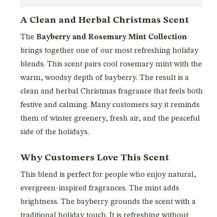
A Clean and Herbal Christmas Scent
The
Bayberry and Rosemary Mint Collection
brings together one of our most refreshing holiday
blends. This scent pairs cool rosemary mint with the
warm, woodsy depth of bayberry. The result is a
clean and herbal Christmas fragrance that feels both
festive and calming. Many customers say it reminds
them of winter greenery, fresh air, and the peaceful
side of the holidays.
Why Customers Love This Scent
This blend is perfect for people who enjoy natural,
evergreen-inspired fragrances. The mint adds
brightness. The bayberry grounds the scent with a
traditional holiday touch. It is refreshing without