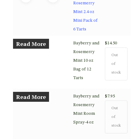
Rosemerry
Mint 2.4 oz
Mini Pack of
6 Tarts
Read More
Bayberry and
$
14.50
Rosemerry
Out
Mint 10 oz
of
Bag of 12
stock
Tarts
Read More
Bayberry and
$
7.95
Rosemerry
Out
Mint Room
of
Spray-4 oz
stock