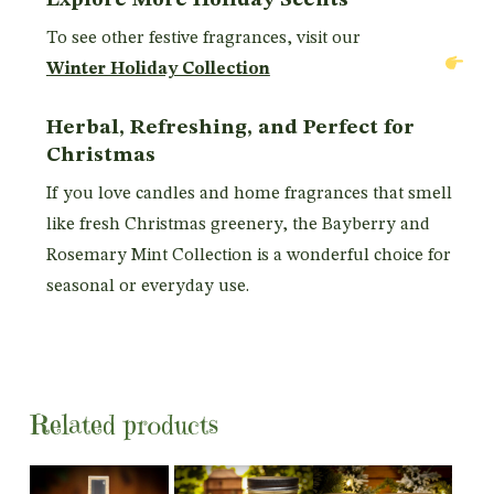
To see other festive fragrances, visit our
Winter Holiday Collection
Herbal, Refreshing, and Perfect for
Christmas
If you love candles and home fragrances that smell
like fresh Christmas greenery, the Bayberry and
Rosemary Mint Collection is a wonderful choice for
seasonal or everyday use.
Related products