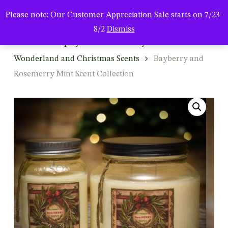
Men
Skip
Please note: Our Customer Appreciation Sale starts on 7/23-
to
search
8/2
Dismiss
main
Home
Shop by Season & Holiday
Winter: Winter
content
Wonderland and Christmas Scents
Bayberry and
Rosemerry Mint Scent Collection