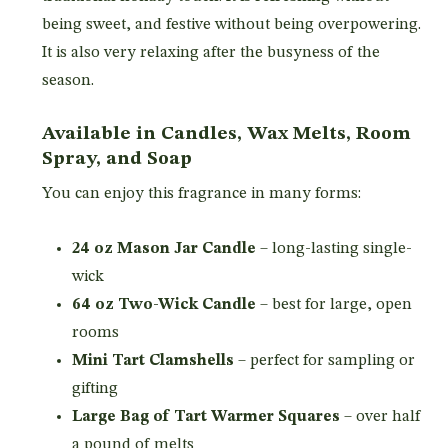
being sweet, and festive without being overpowering.
It is also very relaxing after the busyness of the
season.
Available in Candles, Wax Melts, Room
Spray, and Soap
You can enjoy this fragrance in many forms:
24 oz Mason Jar Candle
– long-lasting single-
wick
64 oz Two-Wick Candle
– best for large, open
rooms
Mini Tart Clamshells
– perfect for sampling or
gifting
Large Bag of Tart Warmer Squares
– over half
a pound of melts