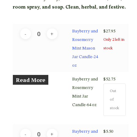
$52.75
room spray, and soap. Clean, herbal, and festive.
Bayberry and
$
27.95
Rosemerry
Only 2 left in
Mint Mason
stock
Jar Candle-24
oz
Read More
Bayberry and
$
52.75
Rosemerry
Out
Mint Jar
of
Candle-64 oz
stock
Bayberry and
$
5.50