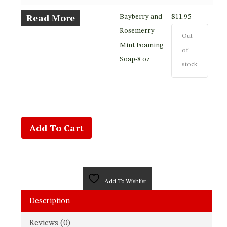
Read More
Bayberry and
$
11.95
Rosemerry
Out
Mint Foaming
of
Soap-8 oz
stock
Add To Cart
Add To Wishlist
Description
Reviews (0)