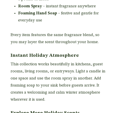
Room Spray
– instant fragrance anywhere
Foaming Hand Soap
– festive and gentle for
everyday use
Every item features the same fragrance blend, so
you may layer the scent throughout your home.
Instant Holiday Atmosphere
This collection works beautifully in kitchens, guest
rooms, living rooms, or entryways. Light a candle in
one space and use the room spray in another. Add
foaming soap to your sink before guests arrive. It
creates a welcoming and calm winter atmosphere
wherever it is used.
Explore More Holiday Scents