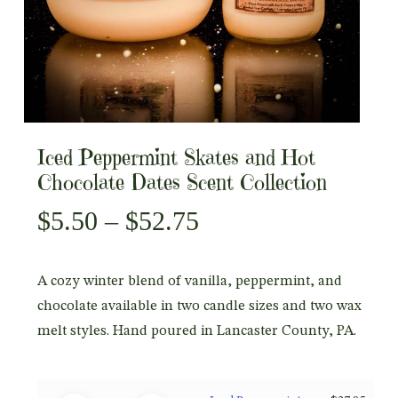
Iced Peppermint Skates and Hot
Chocolate Dates Scent Collection
Price
$
5.50
–
$
52.75
range:
$5.50
A cozy winter blend of vanilla, peppermint, and
through
chocolate available in two candle sizes and two wax
$52.75
melt styles. Hand poured in Lancaster County, PA.