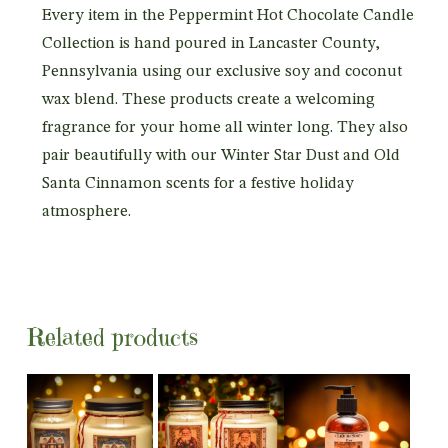
Every item in the Peppermint Hot Chocolate Candle
Collection is hand poured in Lancaster County,
Pennsylvania using our exclusive soy and coconut
wax blend. These products create a welcoming
fragrance for your home all winter long. They also
pair beautifully with our Winter Star Dust and Old
Santa Cinnamon scents for a festive holiday
atmosphere.
Related products