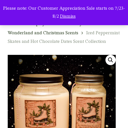
Men
Skip
Please note: Our Customer Appreciation Sale starts on 7/23-
to
search
8/2
Dismiss
main
Home
Shop by Season & Holiday
Winter: Winter
content
Wonderland and Christmas Scents
Iced Peppermint
Skates and Hot Chocolate Dates Scent Collection