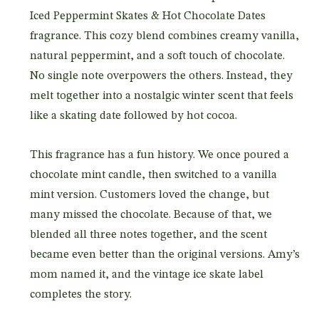
Iced Peppermint Skates & Hot Chocolate Dates
fragrance. This cozy blend combines creamy vanilla,
natural peppermint, and a soft touch of chocolate.
No single note overpowers the others. Instead, they
melt together into a nostalgic winter scent that feels
like a skating date followed by hot cocoa.
This fragrance has a fun history. We once poured a
chocolate mint candle, then switched to a vanilla
mint version. Customers loved the change, but
many missed the chocolate. Because of that, we
blended all three notes together, and the scent
became even better than the original versions. Amy’s
mom named it, and the vintage ice skate label
completes the story.