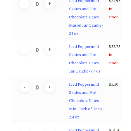
Iced Peppermint
$
27.95
Skates and Hot
In
Chocolate Dates
stock
Mason Jar Candle-
24 oz
Iced Peppermint
$
52.75
Skates and Hot
In
Chocolate Dates
stock
Jar Candle - 64 oz
Iced Peppermint
$
5.50
Skates and Hot
Chocolate Dates
Mini Pack of Tarts-
2.4 oz
Iced Peppermint
$
14.50