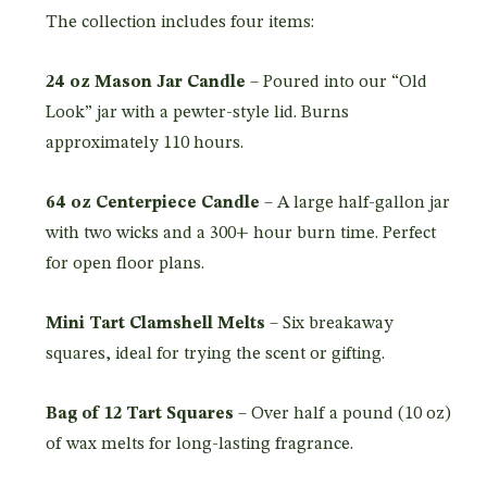
The collection includes four items:
24 oz Mason Jar Candle
– Poured into our “Old
Look” jar with a pewter-style lid. Burns
approximately 110 hours.
64 oz Centerpiece Candle
– A large half-gallon jar
with two wicks and a 300+ hour burn time. Perfect
for open floor plans.
Mini Tart Clamshell Melts
– Six breakaway
squares, ideal for trying the scent or gifting.
Bag of 12 Tart Squares
– Over half a pound (10 oz)
of wax melts for long-lasting fragrance.