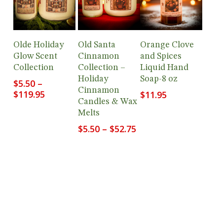
Add To
View
View
Olde Holiday
Old Santa
Orange Clove
Cart
Products
Products
Glow Scent
Cinnamon
and Spices
Collection
Collection –
Liquid Hand
Holiday
Soap-8 oz
$
5.50
–
Cinnamon
Price
$
119.95
$
11.95
Candles & Wax
range:
Melts
$5.50
through
Price
$
5.50
–
$
52.75
$119.95
range:
$5.50
through
$52.75