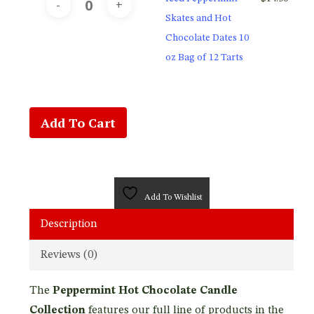
Skates and Hot
Chocolate Dates 10
oz Bag of 12 Tarts
Add To Cart
Add To Wishlist
Description
Reviews (0)
The
Peppermint Hot Chocolate Candle
Collection
features our full line of products in the