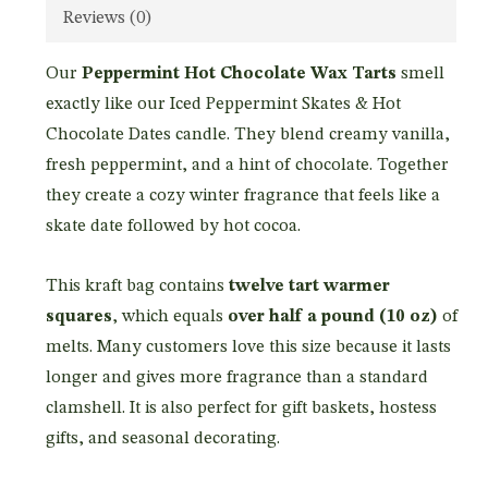
Reviews (0)
Our
Peppermint Hot Chocolate Wax Tarts
smell
exactly like our Iced Peppermint Skates & Hot
Chocolate Dates candle. They blend creamy vanilla,
fresh peppermint, and a hint of chocolate. Together
they create a cozy winter fragrance that feels like a
skate date followed by hot cocoa.
This kraft bag contains
twelve tart warmer
squares
, which equals
over half a pound (10 oz)
of
melts. Many customers love this size because it lasts
longer and gives more fragrance than a standard
clamshell. It is also perfect for gift baskets, hostess
gifts, and seasonal decorating.