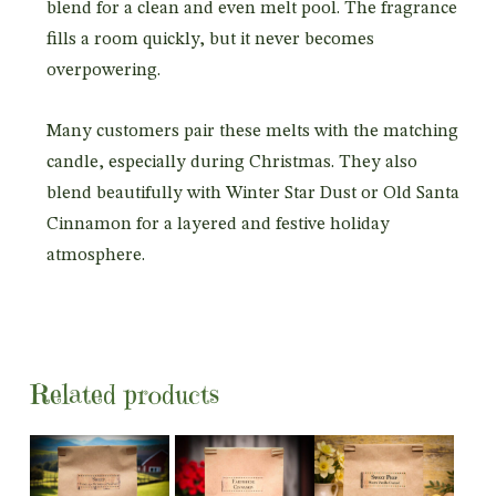
blend for a clean and even melt pool. The fragrance
fills a room quickly, but it never becomes
overpowering.
Many customers pair these melts with the matching
candle, especially during Christmas. They also
blend beautifully with Winter Star Dust or Old Santa
Cinnamon for a layered and festive holiday
atmosphere.
Related products