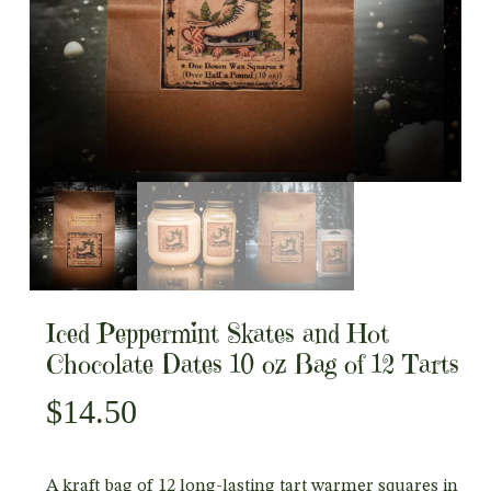
Iced Peppermint Skates and Hot
Chocolate Dates 10 oz Bag of 12 Tarts
$
14.50
A kraft bag of 12 long-lasting tart warmer squares in