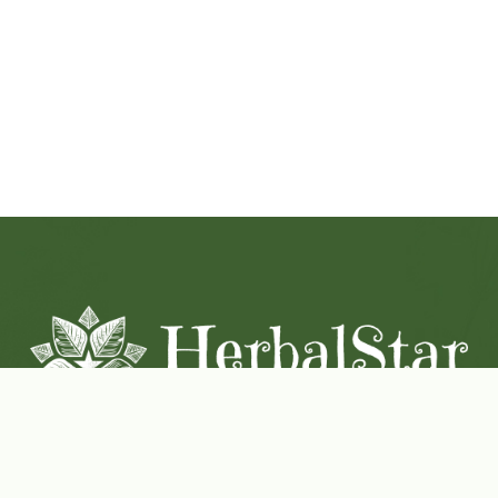
Coconut-Soy Blend Candles For All Seasons