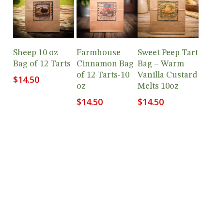
Add To
Add To
Add To
Sheep 10 oz
Farmhouse
Sweet Peep Tart
Cart
Cart
Cart
Bag of 12 Tarts
Cinnamon Bag
Bag – Warm
of 12 Tarts-10
Vanilla Custard
$
14.50
oz
Melts 10oz
$
14.50
$
14.50