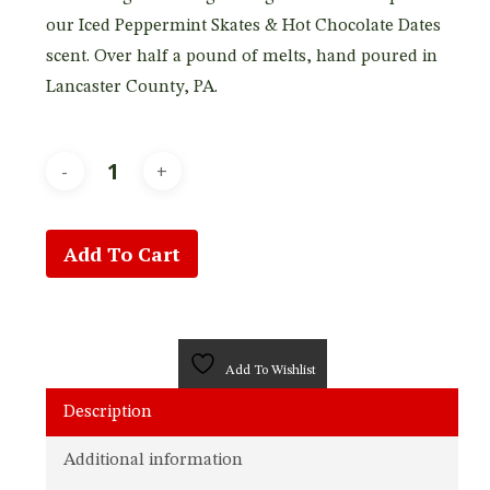
our Iced Peppermint Skates & Hot Chocolate Dates
scent. Over half a pound of melts, hand poured in
Lancaster County, PA.
Add To Cart
Add To Wishlist
Description
Additional information