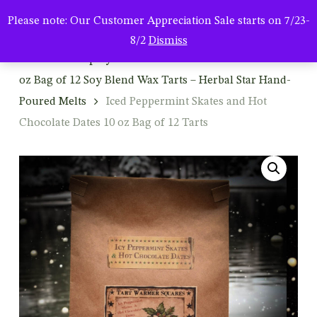
Men
Skip
Please note: Our Customer Appreciation Sale starts on 7/23-
to
search
8/2
Dismiss
main
Home
Shop By Product
Wax Tart Melters
10
content
oz Bag of 12 Soy Blend Wax Tarts – Herbal Star Hand-
Poured Melts
Iced Peppermint Skates and Hot
Chocolate Dates 10 oz Bag of 12 Tarts