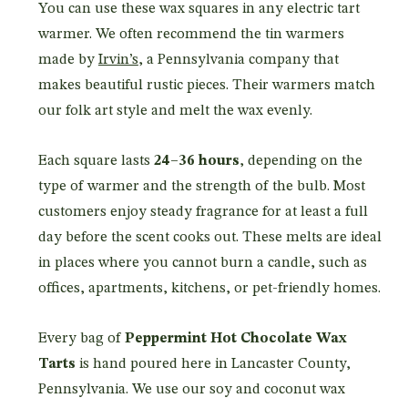
You can use these wax squares in any electric tart
warmer. We often recommend the tin warmers
made by
Irvin’s
, a Pennsylvania company that
makes beautiful rustic pieces. Their warmers match
our folk art style and melt the wax evenly.
Each square lasts
24–36 hours
, depending on the
type of warmer and the strength of the bulb. Most
customers enjoy steady fragrance for at least a full
day before the scent cooks out. These melts are ideal
in places where you cannot burn a candle, such as
offices, apartments, kitchens, or pet-friendly homes.
Every bag of
Peppermint Hot Chocolate Wax
Tarts
is hand poured here in Lancaster County,
Pennsylvania. We use our soy and coconut wax