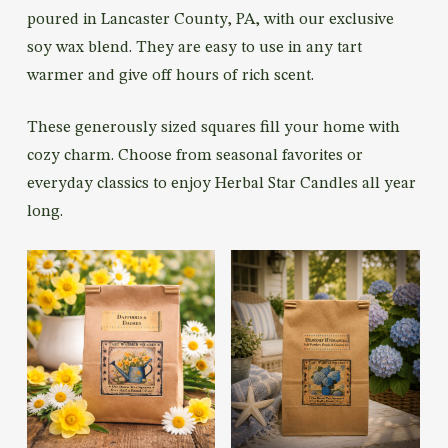
poured in Lancaster County, PA, with our exclusive
soy wax blend. They are easy to use in any tart
warmer and give off hours of rich scent.
These generously sized squares fill your home with
cozy charm. Choose from seasonal favorites or
everyday classics to enjoy Herbal Star Candles all year
long.