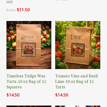
oz)
Original
Current
$
11.50
$
14.50
price
price
was:
is:
$14.50.
$11.50.
Add To Cart
Add To Cart
Timeless Tulips Wax
Tomato Vine and Basil
Tarts-10 oz Bag of 12
Lime 10 oz Bag of 12
Squares
Tarts
$
14.50
$
14.50