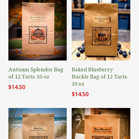
Add To Cart
Add To Cart
Autumn Splendor Bag
Baked Blueberry
of 12 Tarts-10 oz
Buckle Bag of 12 Tarts-
10 oz
$
14.50
$
14.50