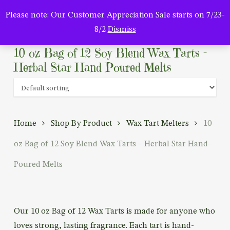
Men
Skip
Please note: Our Customer Appreciation Sale starts on 7/23-
to
search
8/2
Dismiss
main
content
10 oz Bag of 12 Soy Blend Wax Tarts –
Herbal Star Hand-Poured Melts
Home
Shop By Product
Wax Tart Melters
10
oz Bag of 12 Soy Blend Wax Tarts – Herbal Star Hand-
Poured Melts
Our 10 oz Bag of 12 Wax Tarts is made for anyone who
loves strong, lasting fragrance. Each tart is hand-