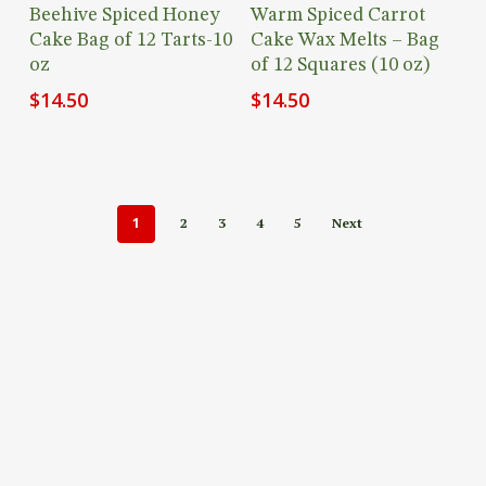
Add To Cart
Add To Cart
Beehive Spiced Honey
Warm Spiced Carrot
Cake Bag of 12 Tarts-10
Cake Wax Melts – Bag
oz
of 12 Squares (10 oz)
$
14.50
$
14.50
1
2
3
4
5
Next