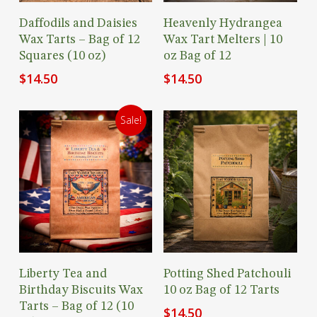
Add To Cart
Add To Cart
Daffodils and Daisies
Heavenly Hydrangea
Wax Tarts – Bag of 12
Wax Tart Melters | 10
Squares (10 oz)
oz Bag of 12
$
14.50
$
14.50
Sale!
Add To Cart
Add To Cart
Liberty Tea and
Potting Shed Patchouli
Birthday Biscuits Wax
10 oz Bag of 12 Tarts
Tarts – Bag of 12 (10
$
14.50