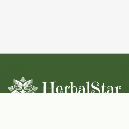
Coconut-Soy Blend Candles For All Seasons
Handcrafted in Lancaster Pennsylvania