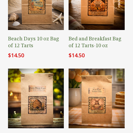
Add To Cart
Add To Cart
Beach Days 10 oz Bag
Bed and Breakfast Bag
of 12 Tarts
of 12 Tarts-10 oz
$
14.50
$
14.50