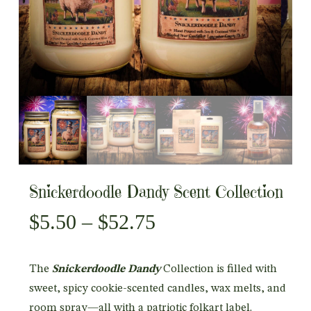
Snickerdoodle Dandy Scent Collection
Price
$
5.50
–
$
52.75
range:
$5.50
The
Snickerdoodle Dandy
Collection is filled with
through
sweet, spicy cookie-scented candles, wax melts, and
$52.75
room spray—all with a patriotic folkart label.