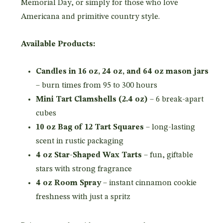
Memorial Day, or simply for those who love
Americana and primitive country style.
Available Products:
Candles in 16 oz, 24 oz, and 64 oz mason jars
– burn times from 95 to 300 hours
Mini Tart Clamshells (2.4 oz)
– 6 break-apart
cubes
10 oz Bag of 12 Tart Squares
– long-lasting
scent in rustic packaging
4 oz Star-Shaped Wax Tarts
– fun, giftable
stars with strong fragrance
4 oz Room Spray
– instant cinnamon cookie
freshness with just a spritz