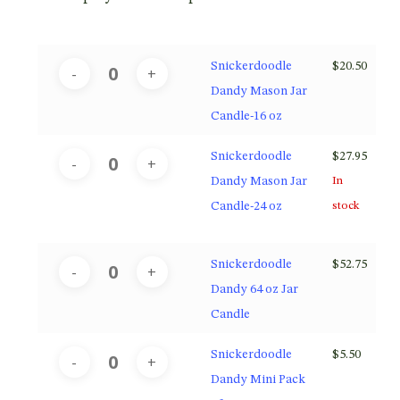
Snickerdoodle
$
20.50
Dandy Mason Jar
Candle-16 oz
Snickerdoodle
$
27.95
Dandy Mason Jar
In
Candle-24 oz
stock
Snickerdoodle
$
52.75
Dandy 64 oz Jar
Candle
Snickerdoodle
$
5.50
Dandy Mini Pack