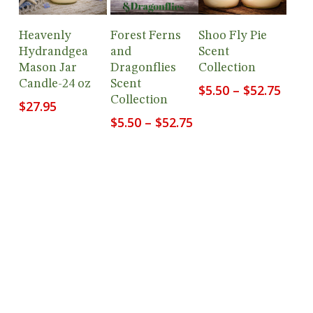
Add To
View
View
Heavenly
Forest Ferns
Shoo Fly Pie
Cart
Products
Products
Hydrandgea
and
Scent
Mason Jar
Dragonflies
Collection
Candle-24 oz
Scent
Price
$
5.50
–
$
52.75
Collection
range
$
27.95
$5.50
Price
$
5.50
–
$
52.75
thro
range:
$52.7
$5.50
through
$52.75