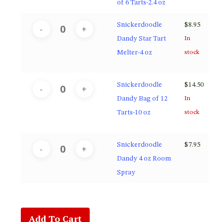
of 6 Tarts-2.4 oz
Snickerdoodle
$
8.95
Dandy Star Tart
In
Melter-4 oz
stock
Snickerdoodle
$
14.50
Dandy Bag of 12
In
Tarts-10 oz
stock
Snickerdoodle
$
7.95
Dandy 4 oz Room
Spray
Add To Cart