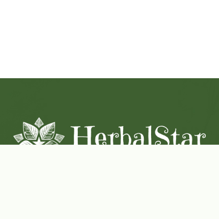
Coconut-Soy Blend Candles For All Seasons
Handcrafted in Lancaster Pennsylvania