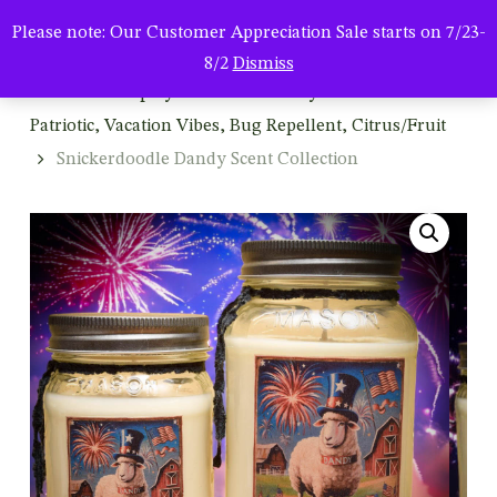
Men
Skip
Please note: Our Customer Appreciation Sale starts on 7/23-
to
search
8/2
Dismiss
main
Home
Shop by Season & Holiday
Summer:
content
Patriotic, Vacation Vibes, Bug Repellent, Citrus/Fruit
Snickerdoodle Dandy Scent Collection