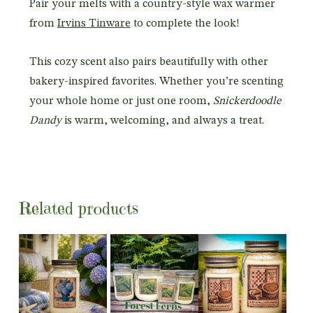
Pair your melts with a country-style wax warmer
from
Irvins Tinware
to complete the look!
This cozy scent also pairs beautifully with other
bakery-inspired favorites. Whether you’re scenting
your whole home or just one room,
Snickerdoodle
Dandy
is warm, welcoming, and always a treat.
Related products