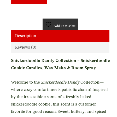
Add To Wishlist
Description
Reviews (0)
Snickerdoodle Dandy Collection – Snickerdoodle
Cookie Candles, Wax Melts & Room Spray
Welcome to the
Snickerdoodle Dandy
Collection—
where cozy comfort meets patriotic charm! Inspired
by the irresistible aroma of a freshly baked
snickerdoodle cookie, this scent is a customer
favorite for good reason. Sweet, buttery, and spiced