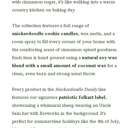
with cinnamon sugar, it’s like walking into a warm
country kitchen on baking day.
The collection features a full range of
snickerdoodle cookie candles
, wax melts, and a
room spray to fill every corner of your home with
the comforting scent of cinnamon-spiced goodness.
Each item is hand-poured using a
natural soy wax
blend with a small amount of coconut wax
for a
clean, even burn and strong scent throw.
Every product in the
Snickerdoodle Dandy
line
features our signature
patriotic folkart label
,
showcasing a whimsical sheep wearing an Uncle
Sam hat with fireworks in the background. It’s
perfect for summertime holidays like the 4th of July,