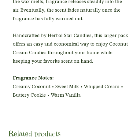
the wax melts, fragrance releases steadily into the
air. Eventually, the scent fades naturally once the
fragrance has fully warmed out.
Handcrafted by Herbal Star Candles, this larger pack
offers an easy and economical way to enjoy Coconut
Cream Candies throughout your home while
keeping your favorite scent on hand.
Fragrance Notes:
Creamy Coconut • Sweet Milk • Whipped Cream •
Buttery Cookie • Warm Vanilla
Related products