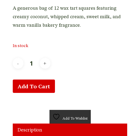
A generous bag of 12 wax tart squares featuring
creamy coconut, whipped cream, sweet milk, and
warm vanilla bakery fragrance.
In stock
Add To Cart
Add To Wishlist
Description