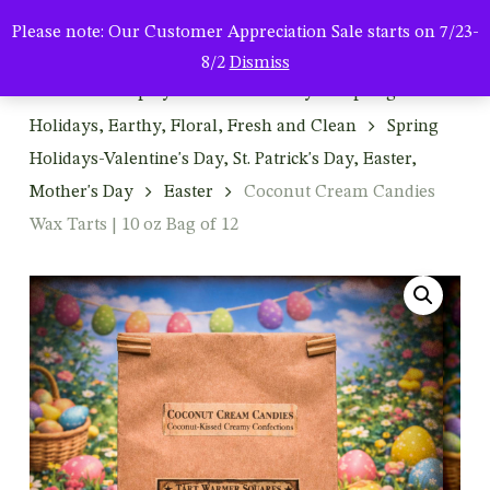
Men
Skip
Please note: Our Customer Appreciation Sale starts on 7/23-
to
search
8/2
Dismiss
main
Home
Shop by Season & Holiday
Spring:
content
Holidays, Earthy, Floral, Fresh and Clean
Spring
Holidays-Valentine's Day, St. Patrick's Day, Easter,
Mother's Day
Easter
Coconut Cream Candies
Wax Tarts | 10 oz Bag of 12