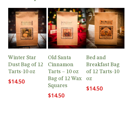
Add To
Add To
Add To
Winter Star
Old Santa
Bed and
Cart
Cart
Cart
Dust Bag of 12
Cinnamon
Breakfast Bag
Tarts-10 oz
Tarts – 10 oz
of 12 Tarts-10
Bag of 12 Wax
oz
$
14.50
Squares
$
14.50
$
14.50