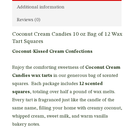
Additional information
Reviews (0)
Coconut Cream Candies 10 oz Bag of 12 Wax
Tart Squares
Coconut-Kissed Cream Confections
Enjoy the comforting sweetness of
Coconut Cream
Candies wax tarts
in our generous bag of scented
squares. Each package includes
12 scented
squares
, totaling over half a pound of wax melts.
Every tart is fragranced just like the candle of the
same name, filling your home with creamy coconut,
whipped cream, sweet milk, and warm vanilla
bakery notes.