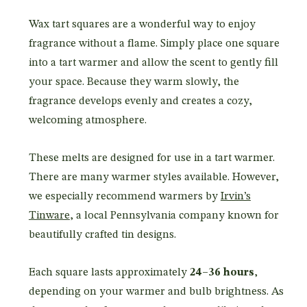
Wax tart squares are a wonderful way to enjoy
fragrance without a flame. Simply place one square
into a tart warmer and allow the scent to gently fill
your space. Because they warm slowly, the
fragrance develops evenly and creates a cozy,
welcoming atmosphere.
These melts are designed for use in a tart warmer.
There are many warmer styles available. However,
we especially recommend warmers by
Irvin’s
Tinware
, a local Pennsylvania company known for
beautifully crafted tin designs.
Each square lasts approximately
24–36 hours
,
depending on your warmer and bulb brightness. As