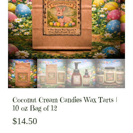
Coconut Cream Candies Wax Tarts |
10 oz Bag of 12
$
14.50