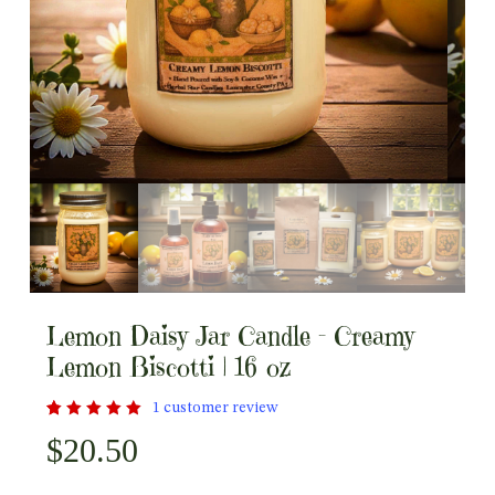
Lemon Daisy Jar Candle – Creamy
Lemon Biscotti | 16 oz
1
customer review
Rated
1
$
20.50
out
5.00
of 5
based
on