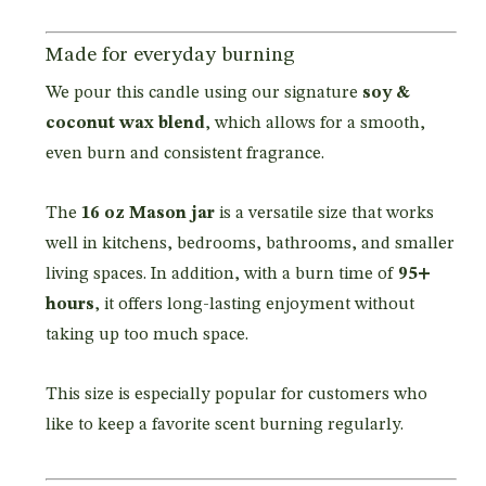
Made for everyday burning
We pour this candle using our signature
soy &
coconut wax blend
, which allows for a smooth,
even burn and consistent fragrance.
The
16 oz Mason jar
is a versatile size that works
well in kitchens, bedrooms, bathrooms, and smaller
living spaces. In addition, with a burn time of
95+
hours
, it offers long-lasting enjoyment without
taking up too much space.
This size is especially popular for customers who
like to keep a favorite scent burning regularly.