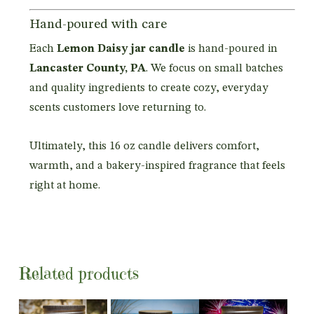
Hand-poured with care
Each
Lemon Daisy jar candle
is hand-poured in
Lancaster County, PA
. We focus on small batches
and quality ingredients to create cozy, everyday
scents customers love returning to.
Ultimately, this 16 oz candle delivers comfort,
warmth, and a bakery-inspired fragrance that feels
right at home.
Related products