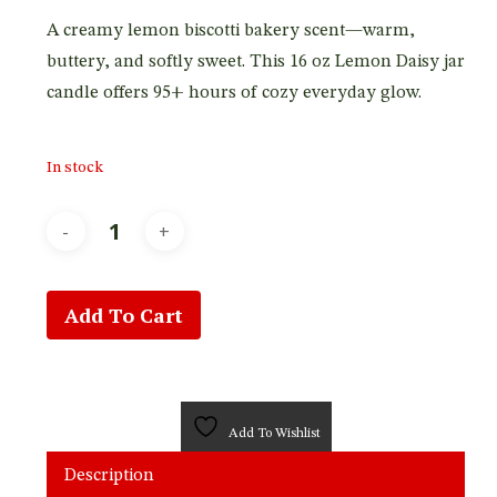
customer
rating
A creamy lemon biscotti bakery scent—warm,
buttery, and softly sweet. This 16 oz Lemon Daisy jar
candle offers 95+ hours of cozy everyday glow.
In stock
Add To Cart
Add To Wishlist
Description