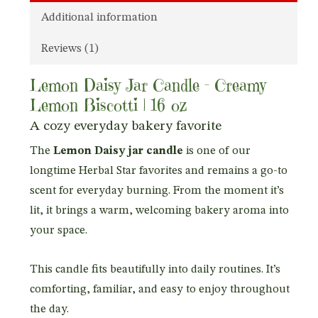
Additional information
Reviews (1)
Lemon Daisy Jar Candle – Creamy
Lemon Biscotti | 16 oz
A cozy everyday bakery favorite
The
Lemon Daisy jar candle
is one of our
longtime Herbal Star favorites and remains a go-to
scent for everyday burning. From the moment it’s
lit, it brings a warm, welcoming bakery aroma into
your space.
This candle fits beautifully into daily routines. It’s
comforting, familiar, and easy to enjoy throughout
the day.