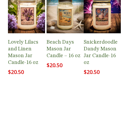
Add To
Add To
Add To
Lovely Lilacs
Beach Days
Snickerdoodle
Cart
Cart
Cart
and Linen
Mason Jar
Dandy Mason
Mason Jar
Candle – 16 oz
Jar Candle-16
Candle-16 oz
oz
$
20.50
$
20.50
$
20.50