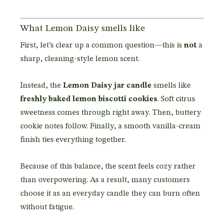
What Lemon Daisy smells like
First, let’s clear up a common question—this is
not
a
sharp, cleaning-style lemon scent.
Instead, the
Lemon Daisy jar candle
smells like
freshly baked lemon biscotti cookies
. Soft citrus
sweetness comes through right away. Then, buttery
cookie notes follow. Finally, a smooth vanilla-cream
finish ties everything together.
Because of this balance, the scent feels cozy rather
than overpowering. As a result, many customers
choose it as an everyday candle they can burn often
without fatigue.