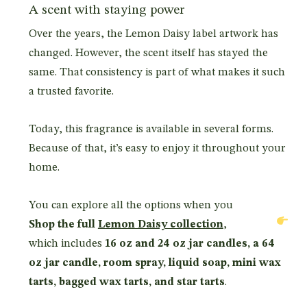
A scent with staying power
Over the years, the Lemon Daisy label artwork has
changed. However, the scent itself has stayed the
same. That consistency is part of what makes it such
a trusted favorite.
Today, this fragrance is available in several forms.
Because of that, it’s easy to enjoy it throughout your
home.
You can explore all the options when you
Shop the full
Lemon Daisy collection
,
which includes
16 oz and 24 oz jar candles, a 64
oz jar candle, room spray, liquid soap, mini wax
tarts, bagged wax tarts, and star tarts
.