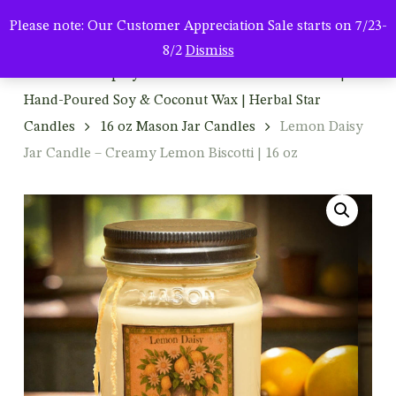
Men
Skip
Please note: Our Customer Appreciation Sale starts on 7/23-
to
search
8/2
Dismiss
main
Home
Shop By Product
Mason Jar Candles |
content
Hand-Poured Soy & Coconut Wax | Herbal Star
Candles
16 oz Mason Jar Candles
Lemon Daisy
Jar Candle – Creamy Lemon Biscotti | 16 oz