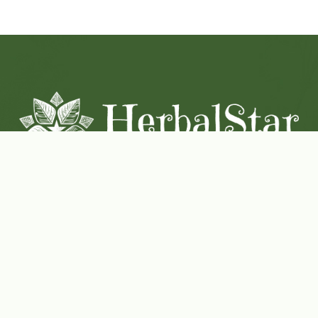
Coconut-Soy Blend Candles For All Seasons
Handcrafted in Lancaster Pennsylvania
Shop Now
Herbal Star Candles