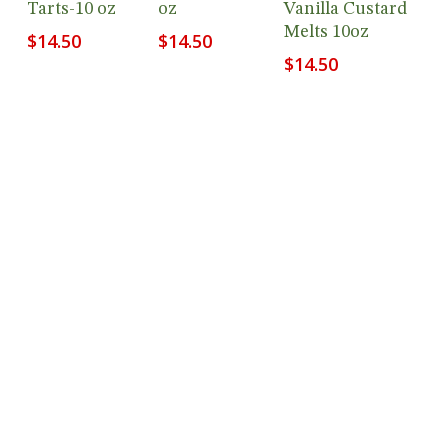
Tarts-10 oz
oz
Vanilla Custard
Melts 10oz
$
14.50
$
14.50
$
14.50