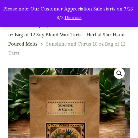
Men
Skip
Please note: Our Customer Appreciation Sale starts on 7/23-
to
search
8/2
Dismiss
main
Home
Shop By Product
Wax Tart Melters
10
content
oz Bag of 12 Soy Blend Wax Tarts – Herbal Star Hand-
Poured Melts
Sunshine and Citrus 10 oz Bag of 12
Tarts