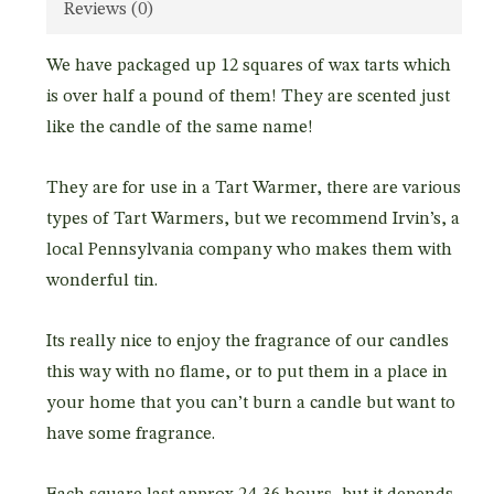
Reviews (0)
We have packaged up 12 squares of wax tarts which
is over half a pound of them! They are scented just
like the candle of the same name!
They are for use in a Tart Warmer, there are various
types of Tart Warmers, but we recommend Irvin’s, a
local Pennsylvania company who makes them with
wonderful tin.
Its really nice to enjoy the fragrance of our candles
this way with no flame, or to put them in a place in
your home that you can’t burn a candle but want to
have some fragrance.