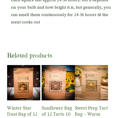
Each square last approx 24-36 hours, but it depends
on your bulb and how bright it is, but generally, you
can smell them continuously for 24-36 hours til the
scent cooks out
Related products
Add To
Add To
Add To
Winter Star
Sunflower Bag
Sweet Peep Tart
Cart
Cart
Cart
Dust Bag of 12
of 12 Tarts-10
Bag – Warm