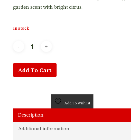
garden scent with bright citrus.
In stock
Add To Cart
Add To Wishlist
Description
Additional information