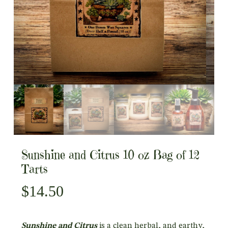
Sunshine and Citrus 10 oz Bag of 12
Tarts
$
14.50
Sunshine and Citrus
is a clean herbal, and earthy,