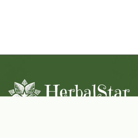
Coconut-Soy Blend Candles For All Seasons
Handcrafted in Lancaster Pennsylvania