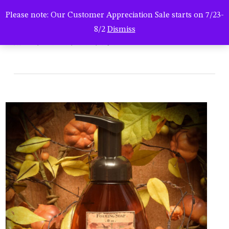
Men
Skip
Please note: Our Customer Appreciation Sale starts on 7/23-
to
search
8/2
Dismiss
main
hsc-08292022-0767
content