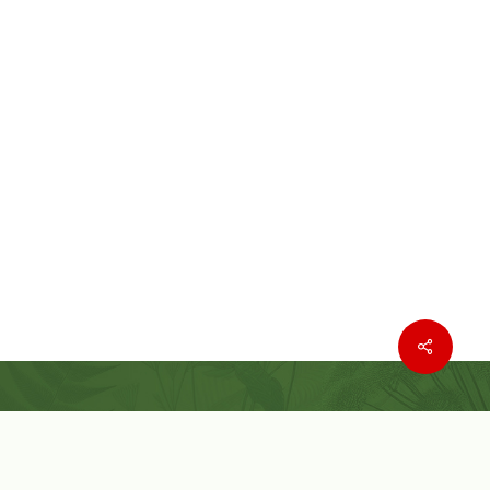
Where to buy