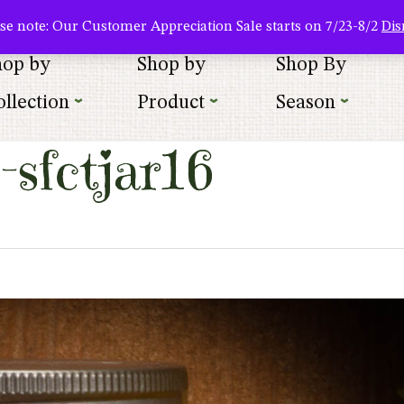
About Us
Where To Buy
Newsletter Sign Up
Wishlist
se note: Our Customer Appreciation Sale starts on 7/23-8/2
Dis
hop by
Shop by
Shop By
llection
Product
Season
sfctjar16