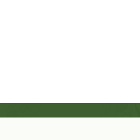
Shop Now