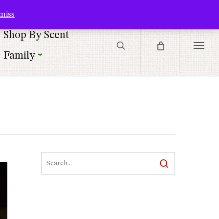
Contact Us
Customer Service
Customer Login
Checkout
Cart
miss
search
Shop By Scent
Menu
Family