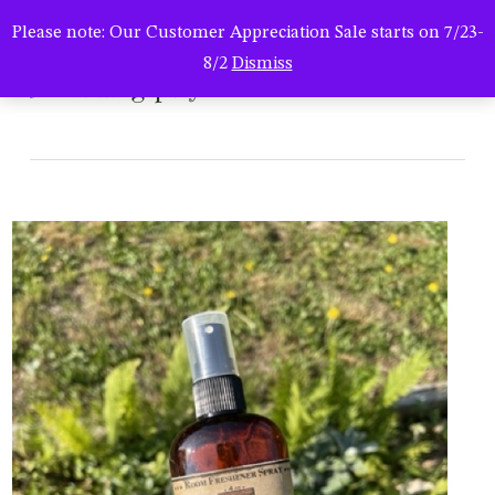
Men
Skip
Please note: Our Customer Appreciation Sale starts on 7/23-
to
search
8/2
Dismiss
main
naturalbugspray
content