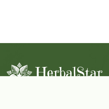
Coconut-Soy Blend Candles For All Seasons
Handcrafted in Lancaster Pennsylvania