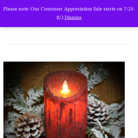
Men
Skip
Please note: Our Customer Appreciation Sale starts on 7/23-
to
search
8/2
Dismiss
main
hsc-082623-0292
content