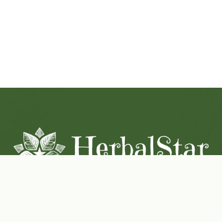
Coconut-Soy Blend Candles For All Seasons
Handcrafted in Lancaster Pennsylvania