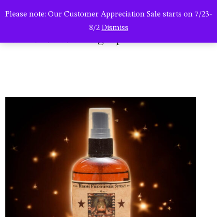
Men
Skip
Please note: Our Customer Appreciation Sale starts on 7/23-
to
search
8/2
Dismiss
main
hsc-04052025-bug-rsp4
content