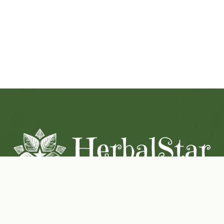
Coconut-Soy Blend Candles For All Seasons
Handcrafted in Lancaster Pennsylvania