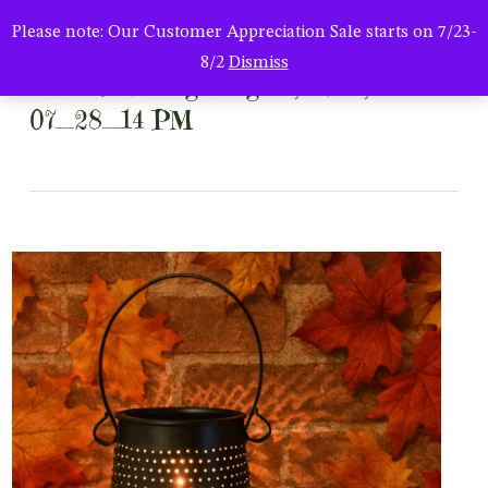
Men
Skip
Please note: Our Customer Appreciation Sale starts on 7/23-
to
search
8/2
Dismiss
main
ChatGPT Image Aug 24, 2025,
content
07_28_14 PM