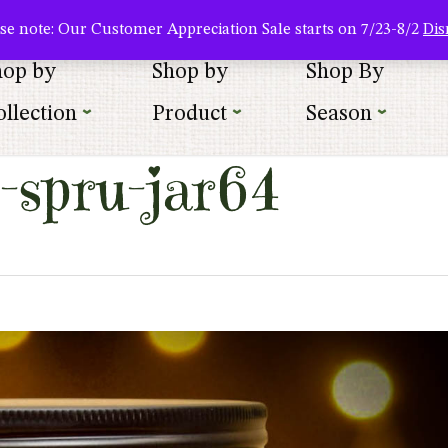
About Us
Where To Buy
Newsletter Sign Up
Wishlist
se note: Our Customer Appreciation Sale starts on 7/23-8/2
Dis
hop by
Shop by
Shop By
llection
Product
Season
-spru-jar64