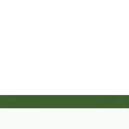
Shop Now