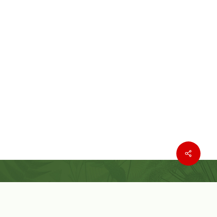
Where to buy