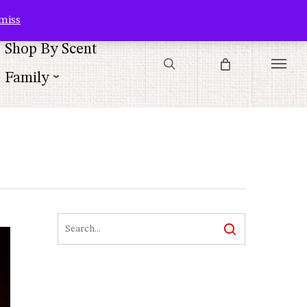
Contact Us
Customer Service
Customer Login
Checkout
Cart
miss
search
Shop By Scent
Menu
Family