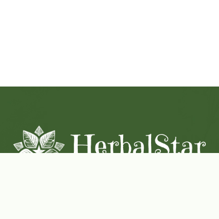
Coconut-Soy Blend Candles For All Seasons
Handcrafted in Lancaster Pennsylvania