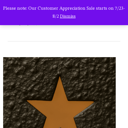
Men
Skip
Please note: Our Customer Appreciation Sale starts on 7/23-
to
search
8/2
Dismiss
main
StarPan Texture
content