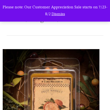
Men
Skip
Please note: Our Customer Appreciation Sale starts on 7/23-
to
search
8/2
Dismiss
main
hsc-121619-orgm-trt6
content