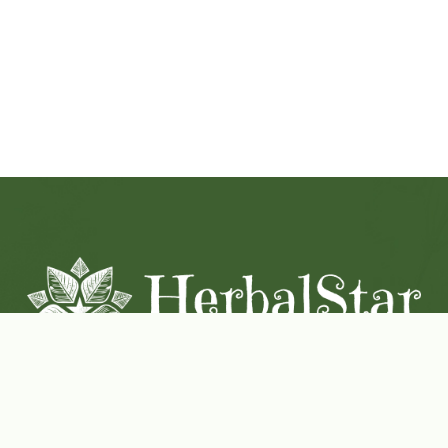
Coconut-Soy Blend Candles For All Seasons
Handcrafted in Lancaster Pennsylvania