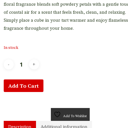
floral fragrance blends soft powdery petals with a gentle tou
of coastal air for a scent that feels fresh, clean, and relaxing.
Simply place a cube in your tart warmer and enjoy flameless
fragrance throughout your home.
In stock
Add To Cart
Add To Wishlist
Description
Additional information