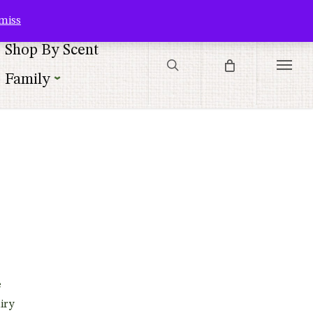
Contact Us
Customer Service
Customer Login
Checkout
Cart
miss
search
Shop By Scent
Menu
Family
e
iry