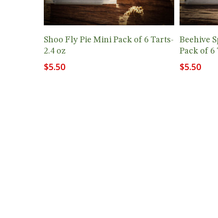
Add To Cart
Shoo Fly Pie Mini Pack of 6 Tarts-
Beehive S
2.4 oz
Pack of 6 
$
5.50
$
5.50