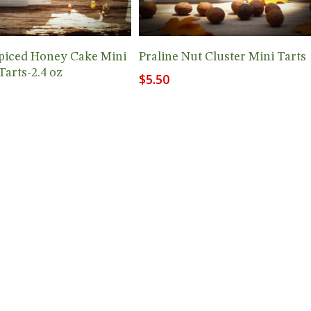
Add To Cart
Add To Cart
piced Honey Cake Mini
Praline Nut Cluster Mini Tarts
Tarts-2.4 oz
$
5.50