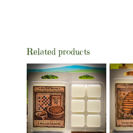
Related products