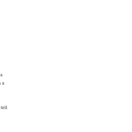
ea
h a
tell