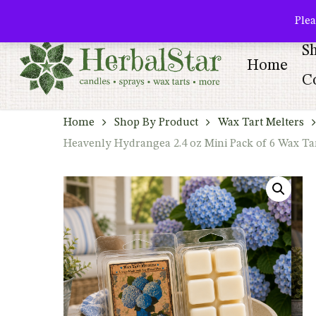
Skip
facebook
pinterest
Plea
to
S
main
Home
content
Co
Home
Shop By Product
Wax Tart Melters
Heavenly Hydrangea 2.4 oz Mini Pack of 6 Wax Ta