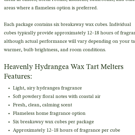
areas where a flameless option is preferred.
Each package contains six breakaway wax cubes. Individual
cubes typically provide approximately 12–18 hours of fragra
although actual performance will vary depending on your ta
warmer, bulb brightness, and room conditions.
Heavenly Hydrangea Wax Tart Melters
Features:
Light, airy hydrangea fragrance
Soft powdery floral notes with coastal air
Fresh, clean, calming scent
Flameless home fragrance option
Six breakaway wax cubes per package
Approximately 12–18 hours of fragrance per cube