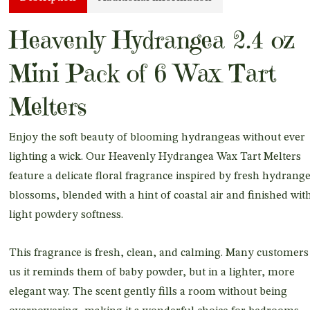
Heavenly Hydrangea 2.4 oz
Mini Pack of 6 Wax Tart
Melters
Enjoy the soft beauty of blooming hydrangeas without ever
lighting a wick. Our Heavenly Hydrangea Wax Tart Melters
feature a delicate floral fragrance inspired by fresh hydrang
blossoms, blended with a hint of coastal air and finished wit
light powdery softness.
This fragrance is fresh, clean, and calming. Many customers 
us it reminds them of baby powder, but in a lighter, more
elegant way. The scent gently fills a room without being