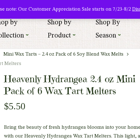
About Us
Where To Buy
Newsletter Sign Up
Wishlist
se note: Our Customer Appreciation Sale starts on 7/23-8/2
Dis
hop by
Shop by
Shop By
llection
Product
Season
Mini Wax Tarts – 2.4 oz Pack of 6 Soy Blend Wax Melts
rt Melters
Heavenly Hydrangea 2.4 oz Mini
Pack of 6 Wax Tart Melters
$
5.50
Bring the beauty of fresh hydrangea blooms into your hom
with our Heavenly Hydrangea Wax Tart Melters. This light, a