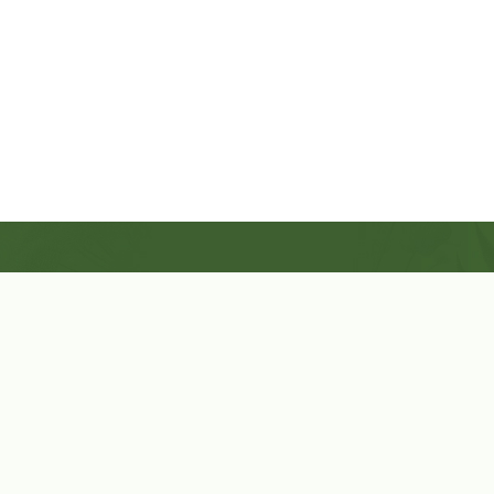
Shop Now
Herbal Star Candles
About Us
Cart
Contact Us