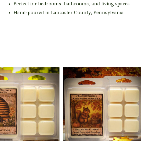
Perfect for bedrooms, bathrooms, and living spaces
Hand-poured in Lancaster County, Pennsylvania