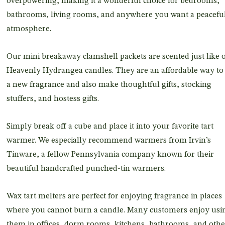
overpowering, making it a wonderful choice for bedrooms,
bathrooms, living rooms, and anywhere you want a peacefu
atmosphere.
Our mini breakaway clamshell packets are scented just like 
Heavenly Hydrangea candles. They are an affordable way to 
a new fragrance and also make thoughtful gifts, stocking
stuffers, and hostess gifts.
Simply break off a cube and place it into your favorite tart
warmer. We especially recommend warmers from Irvin’s
Tinware, a fellow Pennsylvania company known for their
beautiful handcrafted punched-tin warmers.
Wax tart melters are perfect for enjoying fragrance in places
where you cannot burn a candle. Many customers enjoy usi
them in offices, dorm rooms, kitchens, bathrooms, and othe