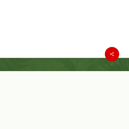
Where to buy
Wishlist
Customer Service
Customer Login