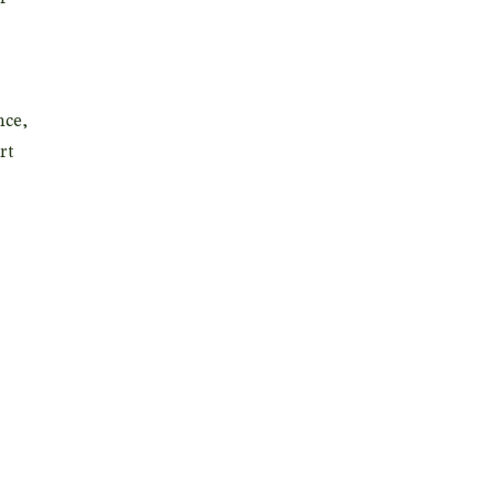
nce,
rt