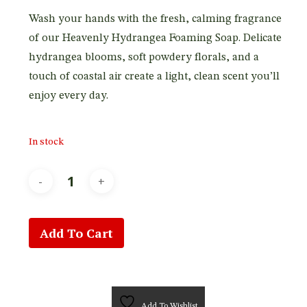
Wash your hands with the fresh, calming fragrance
of our Heavenly Hydrangea Foaming Soap. Delicate
hydrangea blooms, soft powdery florals, and a
touch of coastal air create a light, clean scent you’ll
enjoy every day.
In stock
Add To Cart
Add To Wishlist