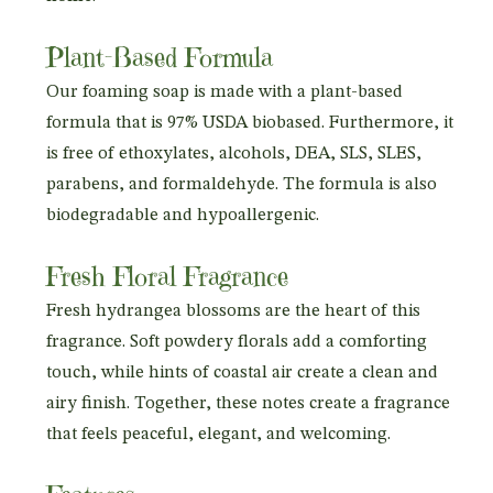
Plant-Based Formula
Our foaming soap is made with a plant-based
formula that is 97% USDA biobased. Furthermore, it
is free of ethoxylates, alcohols, DEA, SLS, SLES,
parabens, and formaldehyde. The formula is also
biodegradable and hypoallergenic.
Fresh Floral Fragrance
Fresh hydrangea blossoms are the heart of this
fragrance. Soft powdery florals add a comforting
touch, while hints of coastal air create a clean and
airy finish. Together, these notes create a fragrance
that feels peaceful, elegant, and welcoming.