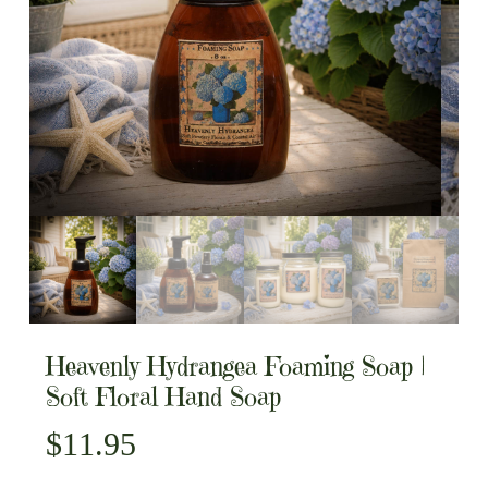
Heavenly Hydrangea Foaming Soap |
Soft Floral Hand Soap
$
11.95