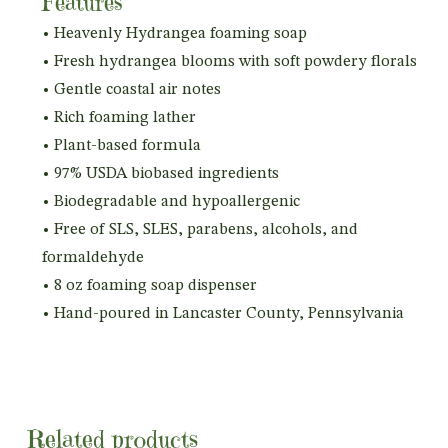
Features
• Heavenly Hydrangea foaming soap
• Fresh hydrangea blooms with soft powdery florals
• Gentle coastal air notes
• Rich foaming lather
• Plant-based formula
• 97% USDA biobased ingredients
• Biodegradable and hypoallergenic
• Free of SLS, SLES, parabens, alcohols, and
formaldehyde
• 8 oz foaming soap dispenser
• Hand-poured in Lancaster County, Pennsylvania
Related products