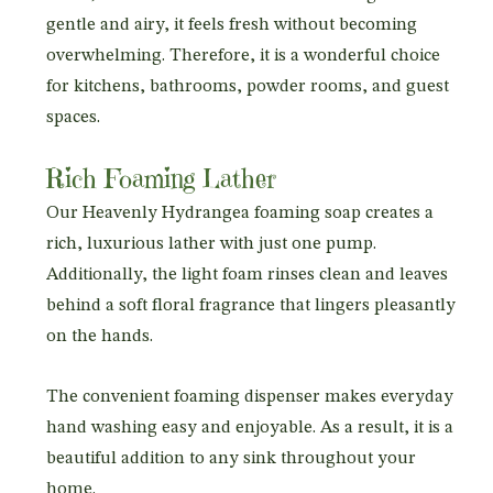
gentle and airy, it feels fresh without becoming
overwhelming. Therefore, it is a wonderful choice
for kitchens, bathrooms, powder rooms, and guest
spaces.
Rich Foaming Lather
Our Heavenly Hydrangea foaming soap creates a
rich, luxurious lather with just one pump.
Additionally, the light foam rinses clean and leaves
behind a soft floral fragrance that lingers pleasantly
on the hands.
The convenient foaming dispenser makes everyday
hand washing easy and enjoyable. As a result, it is a
beautiful addition to any sink throughout your
home.