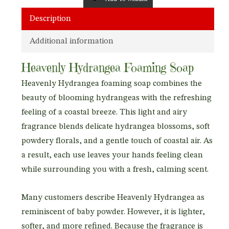
Description
Additional information
Heavenly Hydrangea Foaming Soap
Heavenly Hydrangea foaming soap combines the
beauty of blooming hydrangeas with the refreshing
feeling of a coastal breeze. This light and airy
fragrance blends delicate hydrangea blossoms, soft
powdery florals, and a gentle touch of coastal air. As
a result, each use leaves your hands feeling clean
while surrounding you with a fresh, calming scent.
Many customers describe Heavenly Hydrangea as
reminiscent of baby powder. However, it is lighter,
softer, and more refined. Because the fragrance is