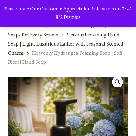
Men
Skip
Please note: Our Customer Appreciation Sale starts on 7/23-
to
search
8/2
Dismiss
main
Home
Shop By Product
Foaming & Liquid Hand
content
Soaps for Every Season
Seasonal Foaming Hand
Soap | Light, Luxurious Lather with Seasonal Scented
Charm
Heavenly Hydrangea Foaming Soap | Soft
Floral Hand Soap