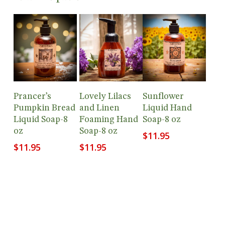
Add To
Add To
Add To
Prancer’s
Lovely Lilacs
Sunflower
Cart
Cart
Cart
Pumpkin Bread
and Linen
Liquid Hand
Liquid Soap-8
Foaming Hand
Soap-8 oz
oz
Soap-8 oz
$
11.95
$
11.95
$
11.95