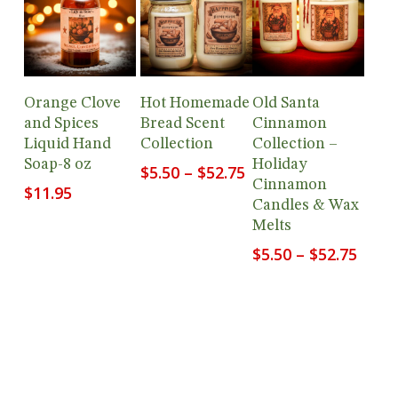
Add To
View
View
Orange Clove
Hot Homemade
Old Santa
Cart
Products
Products
and Spices
Bread Scent
Cinnamon
Liquid Hand
Collection
Collection –
Soap-8 oz
Holiday
Price
$
5.50
–
$
52.75
Cinnamon
range:
$
11.95
Candles & Wax
$5.50
Melts
through
$52.75
Price
$
5.50
–
$
52.75
range
$5.50
thro
$52.7