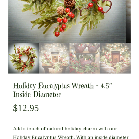
Holiday Eucalyptus Wreath – 4.5″
Inside Diameter
$
12.95
Add a touch of natural holiday charm with our
Holiday Eucalyptus Wreath. With an inside diameter