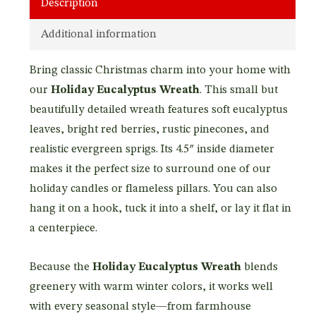
Description
Additional information
Bring classic Christmas charm into your home with
our
Holiday Eucalyptus Wreath
. This small but
beautifully detailed wreath features soft eucalyptus
leaves, bright red berries, rustic pinecones, and
realistic evergreen sprigs. Its 4.5″ inside diameter
makes it the perfect size to surround one of our
holiday candles or flameless pillars. You can also
hang it on a hook, tuck it into a shelf, or lay it flat in
a centerpiece.
Because the
Holiday Eucalyptus Wreath
blends
greenery with warm winter colors, it works well
with every seasonal style—from farmhouse