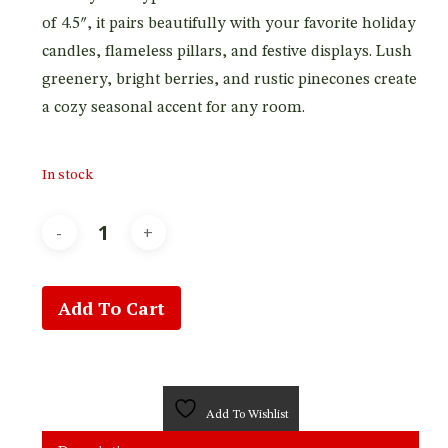
of 4.5″, it pairs beautifully with your favorite holiday
candles, flameless pillars, and festive displays. Lush
greenery, bright berries, and rustic pinecones create
a cozy seasonal accent for any room.
In stock
Add To Cart
Add To Wishlist