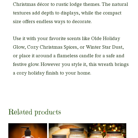
Christmas décor to rustic lodge themes. The natural
textures add depth to displays, while the compact
size offers endless ways to decorate.
Use it with your favorite scents like Olde Holiday
Glow, Cozy Christmas Spices, or Winter Star Dust,
or place it around a flameless candle for a safe and
festive glow. However you style it, this wreath brings
a cozy holiday finish to your home.
Related products