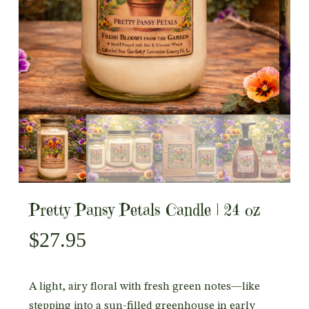
Pretty Pansy Petals Candle | 24 oz
$
27.95
A light, airy floral with fresh green notes—like
stepping into a sun-filled greenhouse in early