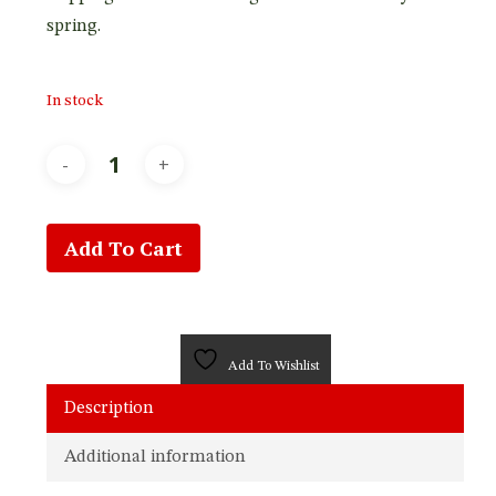
spring.
In stock
Add To Cart
Add To Wishlist
Description
Additional information