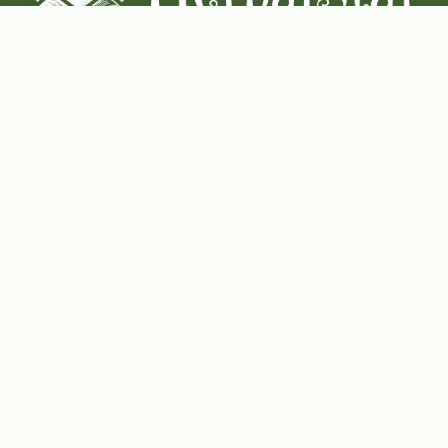
Coconut-Soy Blend Candles For All Seasons
Handcrafted in Lancaster Pennsylvania
Shop Now
Herbal Star Candles
About Us
Cart
Contact Us
Where to buy
Wishlist