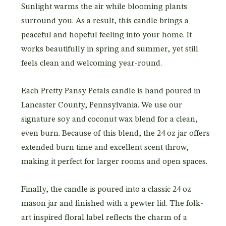
Sunlight warms the air while blooming plants
surround you. As a result, this candle brings a
peaceful and hopeful feeling into your home. It
works beautifully in spring and summer, yet still
feels clean and welcoming year-round.
Each Pretty Pansy Petals candle is hand poured in
Lancaster County, Pennsylvania. We use our
signature soy and coconut wax blend for a clean,
even burn. Because of this blend, the 24 oz jar offers
extended burn time and excellent scent throw,
making it perfect for larger rooms and open spaces.
Finally, the candle is poured into a classic 24 oz
mason jar and finished with a pewter lid. The folk-
art inspired floral label reflects the charm of a