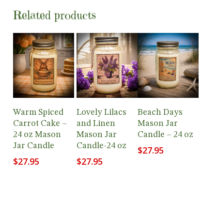
Related products
Add To
Add To
Add To
Warm Spiced
Lovely Lilacs
Beach Days
Cart
Cart
Cart
Carrot Cake –
and Linen
Mason Jar
24 oz Mason
Mason Jar
Candle – 24 oz
Jar Candle
Candle-24 oz
$
27.95
$
27.95
$
27.95