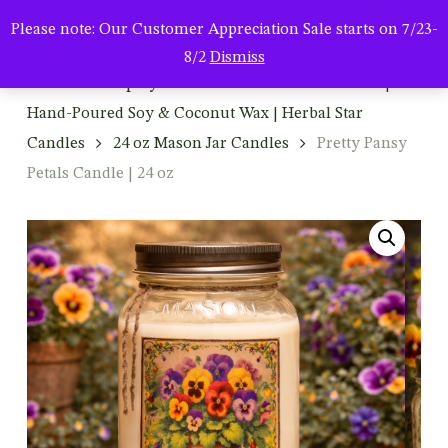
Men
Skip
Please note: Our Customer Appreciation Sale starts on 7/23-
to
search
8/2
Dismiss
main
Home
Shop By Product
Mason Jar Candles |
content
Hand-Poured Soy & Coconut Wax | Herbal Star
Candles
24 oz Mason Jar Candles
Pretty Pansy
Petals Candle | 24 oz