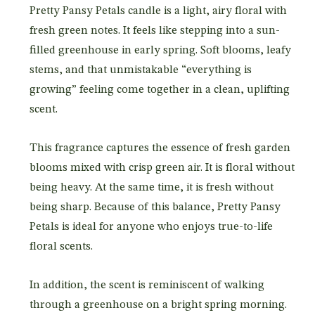
Pretty Pansy Petals candle is a light, airy floral with
fresh green notes. It feels like stepping into a sun-
filled greenhouse in early spring. Soft blooms, leafy
stems, and that unmistakable “everything is
growing” feeling come together in a clean, uplifting
scent.
This fragrance captures the essence of fresh garden
blooms mixed with crisp green air. It is floral without
being heavy. At the same time, it is fresh without
being sharp. Because of this balance, Pretty Pansy
Petals is ideal for anyone who enjoys true-to-life
floral scents.
In addition, the scent is reminiscent of walking
through a greenhouse on a bright spring morning.