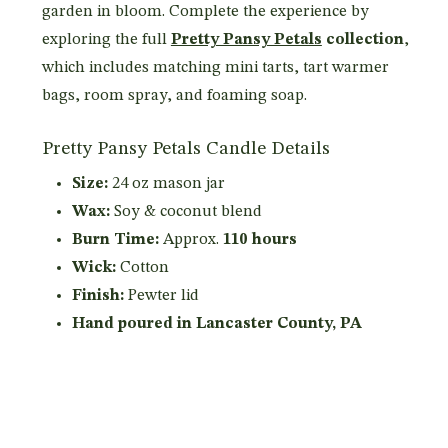
garden in bloom. Complete the experience by
exploring the full
Pretty Pansy Petals
collection
,
which includes matching mini tarts, tart warmer
bags, room spray, and foaming soap.
Pretty Pansy Petals Candle Details
Size:
24 oz mason jar
Wax:
Soy & coconut blend
Burn Time:
Approx.
110 hours
Wick:
Cotton
Finish:
Pewter lid
Hand poured in Lancaster County, PA