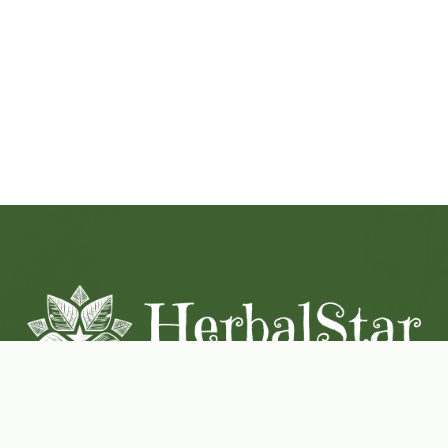
Coconut-Soy Blend Candles For All Seasons