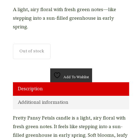
A light, airy floral with fresh green notes—like
stepping into a sun-filled greenhouse in early
spring.
Out of stock
Add To Wishlist
Description
Additional information
Pretty Pansy Petals candle is a light, airy floral with
fresh green notes. It feels like stepping into a sun-
filled greenhouse in early spring. Soft blooms, leafy