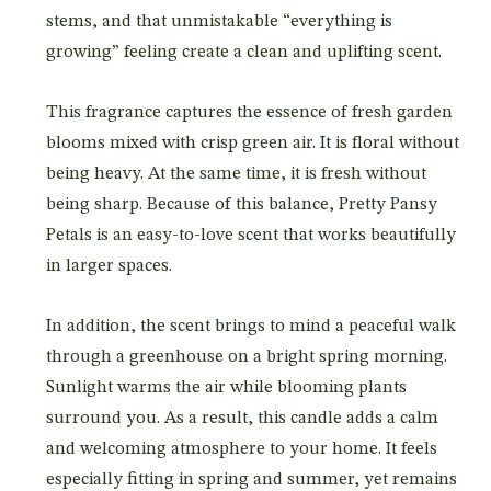
stems, and that unmistakable “everything is
growing” feeling create a clean and uplifting scent.
This fragrance captures the essence of fresh garden
blooms mixed with crisp green air. It is floral without
being heavy. At the same time, it is fresh without
being sharp. Because of this balance, Pretty Pansy
Petals is an easy-to-love scent that works beautifully
in larger spaces.
In addition, the scent brings to mind a peaceful walk
through a greenhouse on a bright spring morning.
Sunlight warms the air while blooming plants
surround you. As a result, this candle adds a calm
and welcoming atmosphere to your home. It feels
especially fitting in spring and summer, yet remains