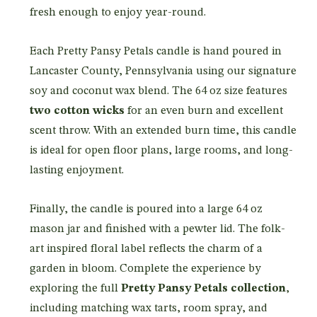
fresh enough to enjoy year-round.
Each Pretty Pansy Petals candle is hand poured in
Lancaster County, Pennsylvania using our signature
soy and coconut wax blend. The 64 oz size features
two cotton wicks
for an even burn and excellent
scent throw. With an extended burn time, this candle
is ideal for open floor plans, large rooms, and long-
lasting enjoyment.
Finally, the candle is poured into a large 64 oz
mason jar and finished with a pewter lid. The folk-
art inspired floral label reflects the charm of a
garden in bloom. Complete the experience by
exploring the full
Pretty Pansy Petals collection
,
including matching wax tarts, room spray, and