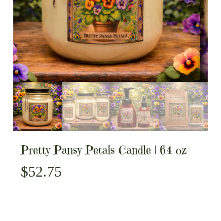
Pretty Pansy Petals Candle | 64 oz
$
52.75