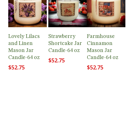
Add To
Add To
Add To
Lovely Lilacs
Strawberry
Farmhouse
Cart
Cart
Cart
and Linen
Shortcake Jar
Cinnamon
Mason Jar
Candle-64 oz
Mason Jar
Candle-64 oz
Candle-64 oz
$
52.75
$
52.75
$
52.75