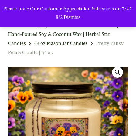
Men
Skip
Please note: Our Customer Appreciation Sale starts on 7/23-
to
search
8/2
Dismiss
main
Home
Shop By Product
Mason Jar Candles |
content
Hand-Poured Soy & Coconut Wax | Herbal Star
Candles
64 oz Mason Jar Candles
Pretty Pansy
Petals Candle | 64 oz