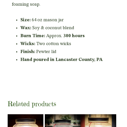
foaming soap.
Size:
64 oz mason jar
Wax:
Soy & coconut blend
Burn Time:
Approx.
300 hours
Wicks:
Two cotton wicks
Finish:
Pewter lid
Hand poured in Lancaster County, PA
Related products