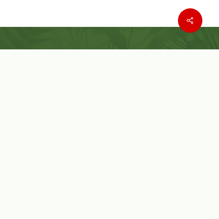
Where to buy
Wishlist
Customer Service
Customer Login