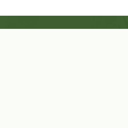
Shop Now
Herbal Star Candles
About Us
Cart
Contact Us
Cart
No products in the cart.