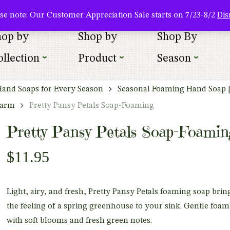
About Us
Where To Buy
Newsletter Sign Up
Wishlist
se note: Our Customer Appreciation Sale starts on 7/23-8/2
Dis
hop by
Shop by
Shop By
llection
Product
Season
Hand Soaps for Every Season
Seasonal Foaming Hand Soap 
harm
Pretty Pansy Petals Soap-Foaming
Pretty Pansy Petals Soap-Foamin
$
11.95
Light, airy, and fresh, Pretty Pansy Petals foaming soap brin
the feeling of a spring greenhouse to your sink. Gentle foam
with soft blooms and fresh green notes.