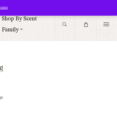
Contact Us
Customer Service
Customer Login
Checkout
Cart
miss
search
Shop By Scent
Menu
Family
|
g
gs