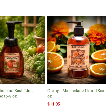
Add To Cart
Add To Cart
ne and Basil Lime
Orange Marmalade Liquid Soap
Soap-8 oz
oz
$
11.95