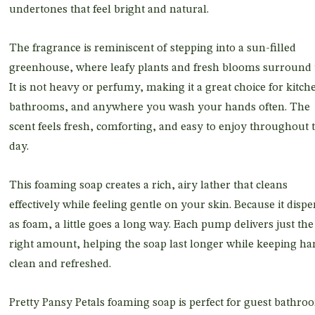
undertones that feel bright and natural.
The fragrance is reminiscent of stepping into a sun-filled
greenhouse, where leafy plants and fresh blooms surround 
It is not heavy or perfumy, making it a great choice for kitch
bathrooms, and anywhere you wash your hands often. The
scent feels fresh, comforting, and easy to enjoy throughout 
day.
This foaming soap creates a rich, airy lather that cleans
effectively while feeling gentle on your skin. Because it disp
as foam, a little goes a long way. Each pump delivers just the
right amount, helping the soap last longer while keeping ha
clean and refreshed.
Pretty Pansy Petals foaming soap is perfect for guest bathro