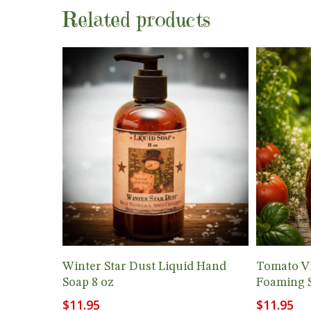
Related products
Add To Cart
Winter Star Dust Liquid Hand
Tomato Vi
Soap 8 oz
Foaming 
$
11.95
$
11.95