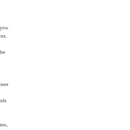
you.
ens,
the
enses
nds
oms,