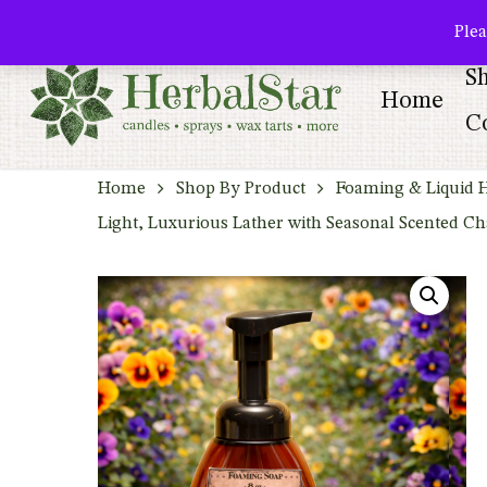
Skip
facebook
pinterest
Plea
to
S
main
Home
content
Co
Home
Shop By Product
Foaming & Liquid 
Light, Luxurious Lather with Seasonal Scented C