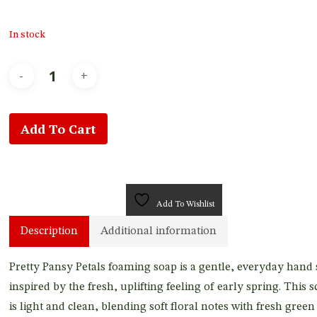
In stock
Add To Cart
Add To Wishlist
Description
Additional information
Pretty Pansy Petals foaming soap is a gentle, everyday hand
inspired by the fresh, uplifting feeling of early spring. This s
is light and clean, blending soft floral notes with fresh green