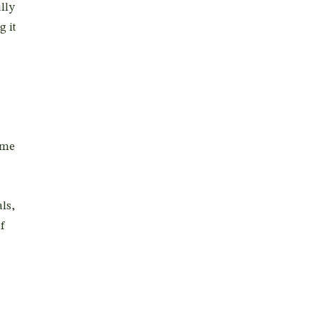
lly
g it
ome
ls,
f