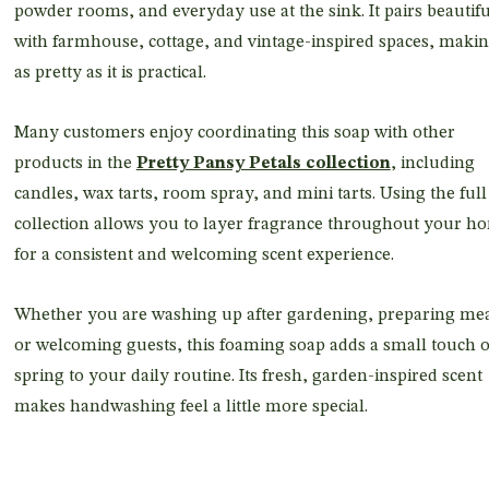
powder rooms, and everyday use at the sink. It pairs beautifu
with farmhouse, cottage, and vintage-inspired spaces, makin
as pretty as it is practical.
Many customers enjoy coordinating this soap with other
products in the
Pretty Pansy Petals collection
, including
candles, wax tarts, room spray, and mini tarts. Using the full
collection allows you to layer fragrance throughout your h
for a consistent and welcoming scent experience.
Whether you are washing up after gardening, preparing mea
or welcoming guests, this foaming soap adds a small touch o
spring to your daily routine. Its fresh, garden-inspired scent
makes handwashing feel a little more special.