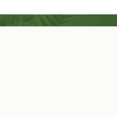
Coconut-Soy Blend Candles For All Seasons
Handcrafted in Lancaster Pennsylvania