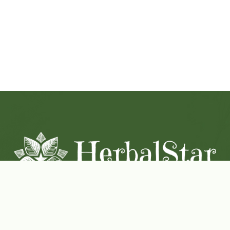
Coconut-Soy Blend Candles For All Seasons
Handcrafted in Lancaster Pennsylvania