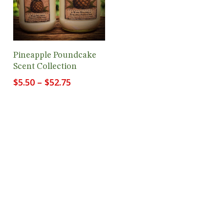
View Products
Pineapple Poundcake
Scent Collection
Price
$
5.50
–
$
52.75
range:
$5.50
through
$52.75