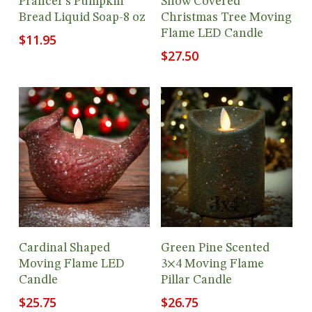
Prancer’s Pumpkin
Snow Covered
Bread Liquid Soap-8 oz
Christmas Tree Moving
Flame LED Candle
$
11.95
$
27.50
Add To Cart
Add To Cart
Cardinal Shaped
Green Pine Scented
Moving Flame LED
3×4 Moving Flame
Candle
Pillar Candle
$
25.75
$
26.75