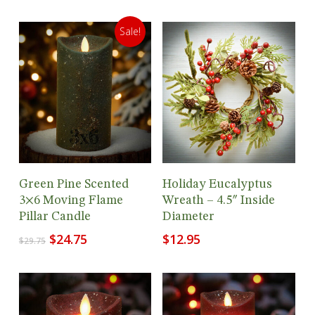
Sale!
Add To Cart
Add To Cart
Green Pine Scented
Holiday Eucalyptus
3×6 Moving Flame
Wreath – 4.5″ Inside
Pillar Candle
Diameter
Original
Current
$
24.75
$
12.95
$
29.75
price
price
was:
is:
$29.75.
$24.75.