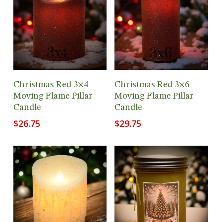
Add To Cart
Add To Cart
Christmas Red 3×4
Christmas Red 3×6
Moving Flame Pillar
Moving Flame Pillar
Candle
Candle
$
26.75
$
29.75