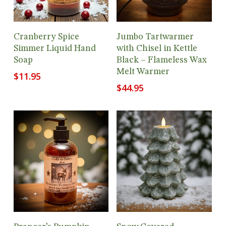
Add To Cart
Add To Cart
Cranberry Spice
Jumbo Tartwarmer
Simmer Liquid Hand
with Chisel in Kettle
Soap
Black – Flameless Wax
Melt Warmer
$
11.95
$
44.95
Add To Cart
Add To Cart