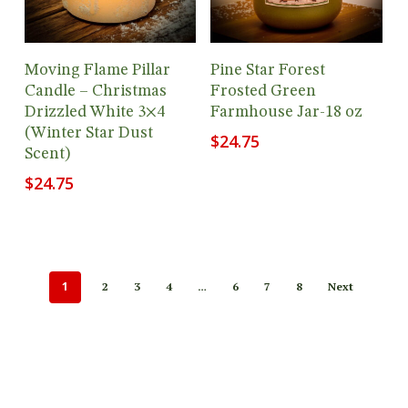
Add To Cart
Add To Cart
Moving Flame Pillar
Pine Star Forest
Candle – Christmas
Frosted Green
Drizzled White 3×4
Farmhouse Jar-18 oz
(Winter Star Dust
$
24.75
Scent)
$
24.75
1
…
2
3
4
6
7
8
Next