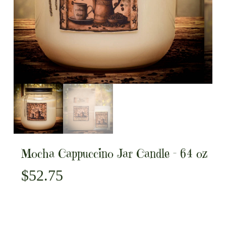
Mocha Cappuccino Jar Candle – 64 oz
$
52.75