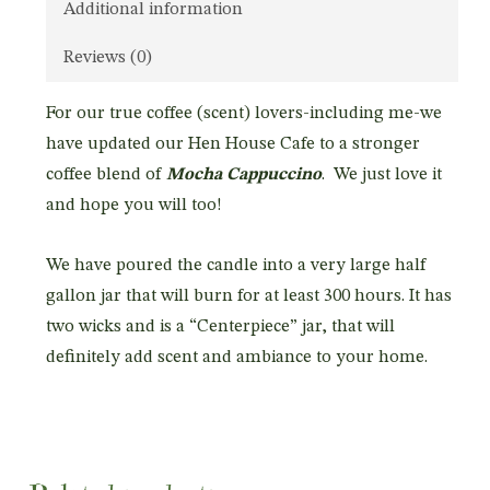
Additional information
Reviews (0)
For our true coffee (scent) lovers-including me-we
have updated our Hen House Cafe to a stronger
coffee blend of
Mocha Cappuccino
. We just love it
and hope you will too!
We have poured the candle into a very large half
gallon jar that will burn for at least 300 hours. It has
two wicks and is a “Centerpiece” jar, that will
definitely add scent and ambiance to your home.