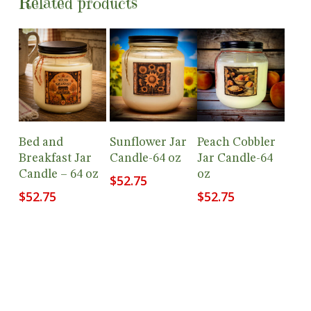
Related products
Add To
Add To
Add To
Bed and
Sunflower Jar
Peach Cobbler
Cart
Cart
Cart
Breakfast Jar
Candle-64 oz
Jar Candle-64
Candle – 64 oz
oz
$
52.75
$
52.75
$
52.75