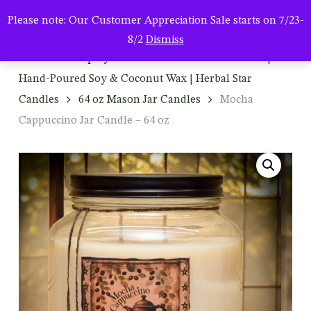
Men
Skip
Please note: Our Customer Appreciation Sale starts on 7/23-
to
search
8/2
Dismiss
main
Home
Shop By Product
Mason Jar Candles |
content
Hand-Poured Soy & Coconut Wax | Herbal Star
Candles
64 oz Mason Jar Candles
Mocha
Cappuccino Jar Candle – 64 oz