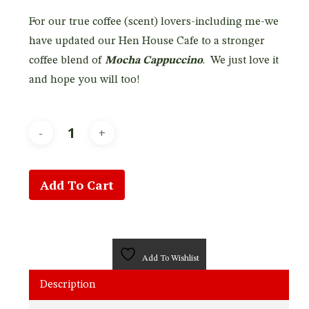
For our true coffee (scent) lovers-including me-we
have updated our Hen House Cafe to a stronger
coffee blend of
Mocha Cappuccino
. We just love it
and hope you will too!
Add To Cart
Add To Wishlist
Description