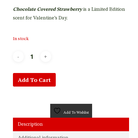
was:
is:
Chocolate Covered Strawberry
is a Limited Edition
$27.95.
$22.95.
scent for Valentine’s Day.
In stock
Add To Cart
Add To Wishlist
Description
Additional information