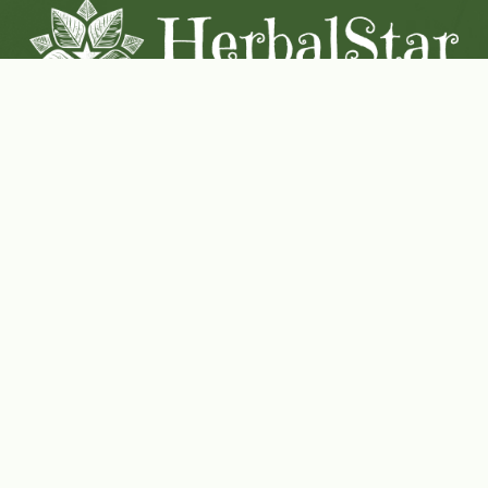
Coconut-Soy Blend Candles For All Seasons
Handcrafted in Lancaster Pennsylvania
Shop Now
Herbal Star Candles
About Us
Cart
Contact Us
Where to buy