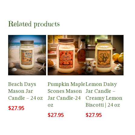
Related products
Add To
Add To
Add To
Beach Days
Pumpkin Maple
Lemon Daisy
Cart
Cart
Cart
Mason Jar
Scones Mason
Jar Candle –
Candle – 24 oz
Jar Candle-24
Creamy Lemon
oz
Biscotti | 24 oz
$
27.95
$
27.95
$
27.95