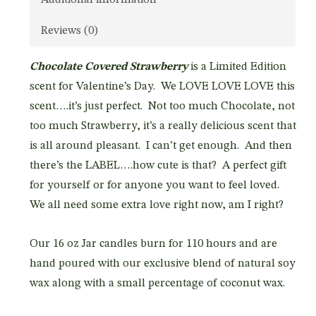
Reviews (0)
Chocolate Covered Strawberry
is a Limited Edition
scent for Valentine’s Day. We LOVE LOVE LOVE this
scent….it’s just perfect. Not too much Chocolate, not
too much Strawberry, it’s a really delicious scent that
is all around pleasant. I can’t get enough. And then
there’s the LABEL….how cute is that? A perfect gift
for yourself or for anyone you want to feel loved.
We all need some extra love right now, am I right?
Our 16 oz Jar candles burn for 110 hours and are
hand poured with our exclusive blend of natural soy
wax along with a small percentage of coconut wax.