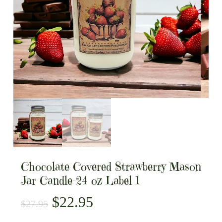
Chocolate Covered Strawberry Mason
Jar Candle-24 oz Label 1
Original
Current
$
22.95
$
27.95
price
price