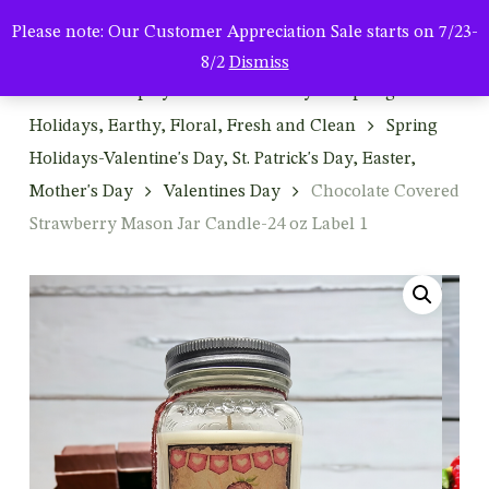
Men
Skip
Please note: Our Customer Appreciation Sale starts on 7/23-
to
search
8/2
Dismiss
main
Home
Shop by Season & Holiday
Spring:
content
Holidays, Earthy, Floral, Fresh and Clean
Spring
Holidays-Valentine's Day, St. Patrick's Day, Easter,
Mother's Day
Valentines Day
Chocolate Covered
Strawberry Mason Jar Candle-24 oz Label 1