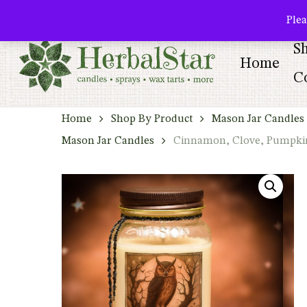
Skip
facebook
pinterest
Plea
to
S
main
Home
content
Co
Home
Shop By Product
Mason Jar Candles 
Mason Jar Candles
Cinnamon, Clove, Pumpkin