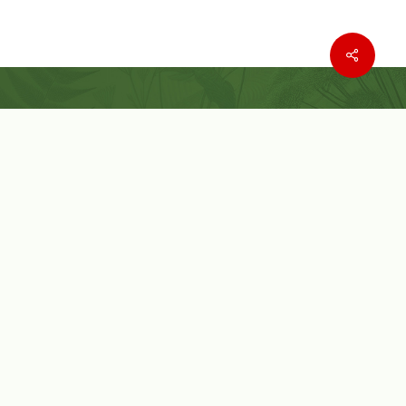
Where to buy
Wishlist
Customer Service
Customer Login