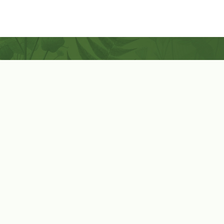
Coconut-Soy Blend Candles For All Seasons
Handcrafted in Lancaster Pennsylvania