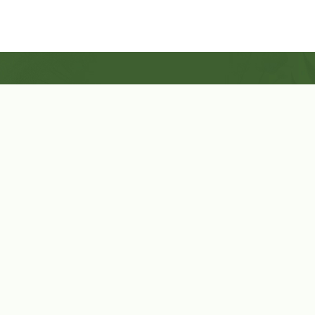
Shop Now
Herbal Star Candles
About Us
Cart
Contact Us
Cart
No products in the cart.