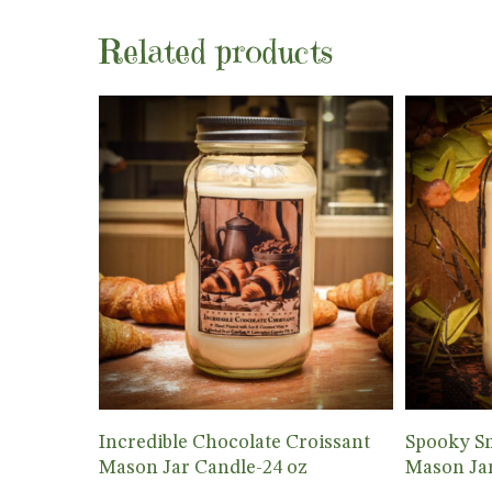
Related products
Add To Cart
Incredible Chocolate Croissant
Spooky S
Mason Jar Candle-24 oz
Mason Jar