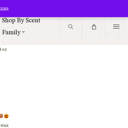
Contact Us
Customer Service
Customer Login
Checkout
Cart
miss
search
Shop By Scent
Menu
Family
4 oz
t wax