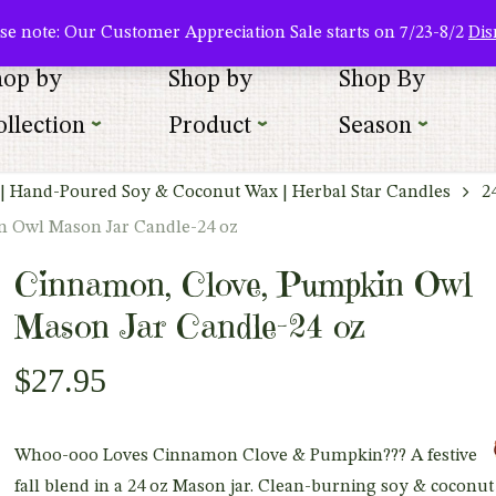
About Us
Where To Buy
Newsletter Sign Up
Wishlist
se note: Our Customer Appreciation Sale starts on 7/23-8/2
Dis
hop by
Shop by
Shop By
llection
Product
Season
| Hand-Poured Soy & Coconut Wax | Herbal Star Candles
2
 Owl Mason Jar Candle-24 oz
Cinnamon, Clove, Pumpkin Owl
Mason Jar Candle-24 oz
$
27.95
Whoo-ooo Loves Cinnamon Clove & Pumpkin???
A festive
fall blend in a 24 oz Mason jar. Clean-burning soy & coconu