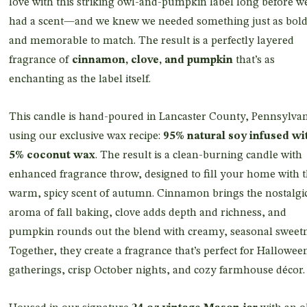
love with this striking owl-and-pumpkin label long before w
had a scent—and we knew we needed something just as bol
and memorable to match. The result is a perfectly layered
fragrance of
cinnamon, clove, and pumpkin
that’s as
enchanting as the label itself.
This candle is hand-poured in Lancaster County, Pennsylvan
using our exclusive wax recipe:
95% natural soy infused wi
5% coconut wax
. The result is a clean-burning candle with
enhanced fragrance throw, designed to fill your home with 
warm, spicy scent of autumn. Cinnamon brings the nostalgi
aroma of fall baking, clove adds depth and richness, and
pumpkin rounds out the blend with creamy, seasonal sweetn
Together, they create a fragrance that’s perfect for Hallowee
gatherings, crisp October nights, and cozy farmhouse décor.