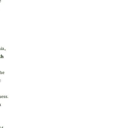
e
d
ia,
th
the
c
ess.
n