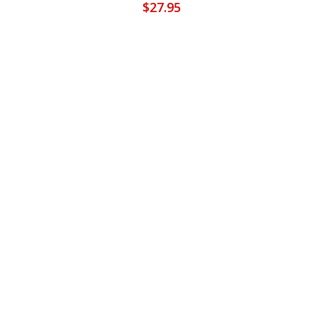
$
27.95