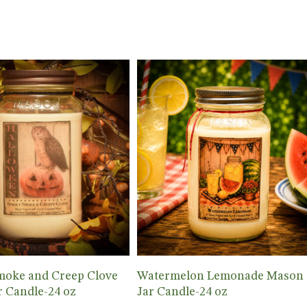
Add To Cart
Add To Cart
moke and Creep Clove
Watermelon Lemonade Mason
 Candle-24 oz
Jar Candle-24 oz