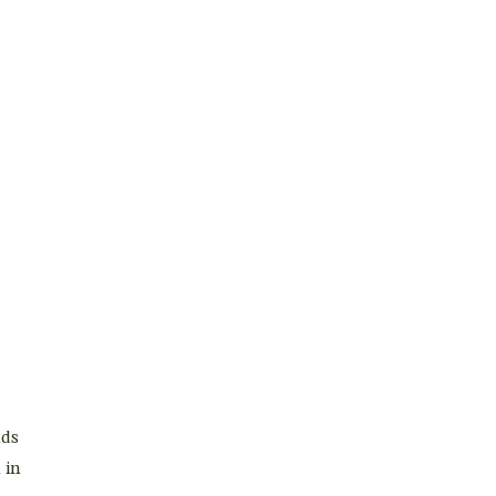
nds
 in