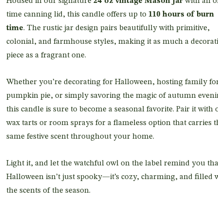
Housed in our signature
24 oz vintage Mason jar
with an o
time canning lid, this candle offers up to
110 hours of burn
time
. The rustic jar design pairs beautifully with primitive,
colonial, and farmhouse styles, making it as much a decorat
piece as a fragrant one.
Whether you’re decorating for Halloween, hosting family fo
pumpkin pie, or simply savoring the magic of autumn eveni
this candle is sure to become a seasonal favorite. Pair it with 
wax tarts or room sprays for a flameless option that carries t
same festive scent throughout your home.
Light it, and let the watchful owl on the label remind you tha
Halloween isn’t just spooky—it’s cozy, charming, and filled 
the scents of the season.