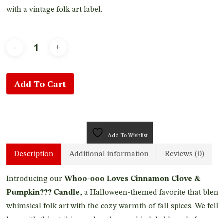
with a vintage folk art label.
Add To Cart
Add To Wishlist
Description
Additional information
Reviews (0)
Introducing our
Whoo-ooo Loves Cinnamon Clove &
Pumpkin??? Candle
, a Halloween-themed favorite that ble
whimsical folk art with the cozy warmth of fall spices. We fell