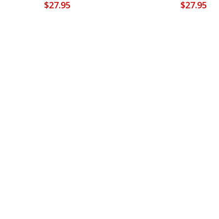
$
27.95
$
27.95