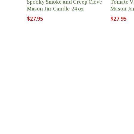
Spooky Smoke and Creep Clove
Tomato Vi
Mason Jar Candle-24 oz
Mason Jar
$
27.95
$
27.95