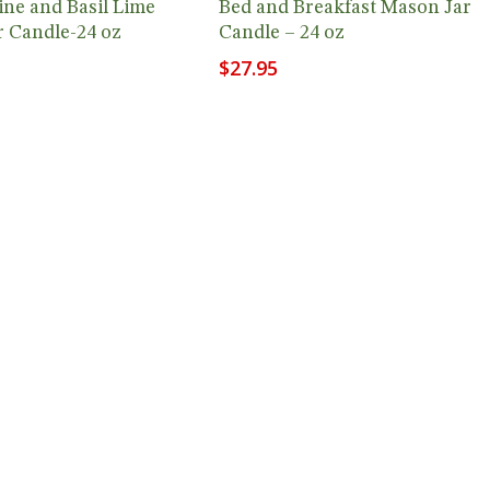
ne and Basil Lime
Bed and Breakfast Mason Jar
 Candle-24 oz
Candle – 24 oz
$
27.95