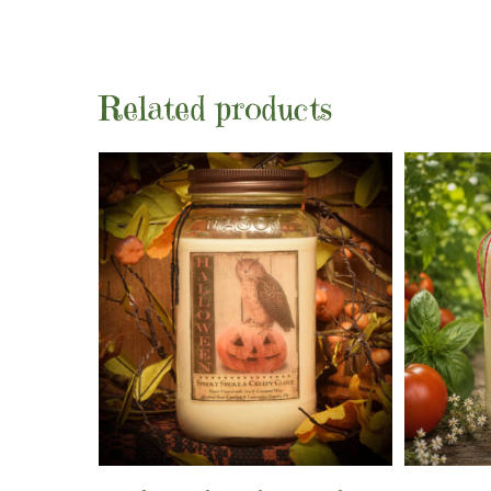
Related products
Add To Cart