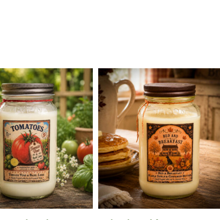
Add To Cart
Add To Cart