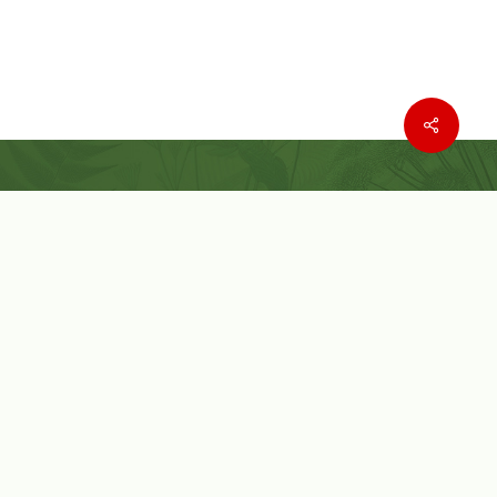
Where to buy
Wishlist
Customer Service
Customer Login