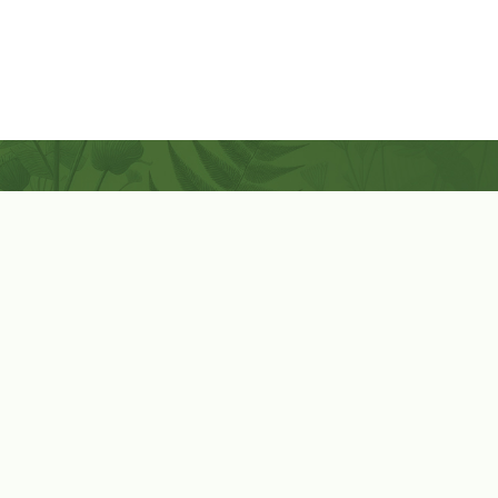
Coconut-Soy Blend Candles For All Seasons
Handcrafted in Lancaster Pennsylvania