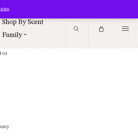
Contact Us
Customer Service
Customer Login
Checkout
Cart
miss
search
Shop By Scent
Menu
Family
4 oz
uicy