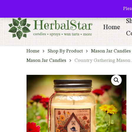
Skip
facebook
pinterest
Plea
to
S
main
Home
content
Co
Home
Shop By Product
Mason Jar Candles 
Mason Jar Candles
Country Gathering Mason 