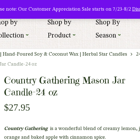
About Us
Where To Buy
Newsletter Sign Up
Wishlist
se note: Our Customer Appreciation Sale starts on 7/23-8/2
Dis
hop by
Shop by
Shop By
llection
Product
Season
| Hand-Poured Soy & Coconut Wax | Herbal Star Candles
2
Jar Candle-24 oz
Country Gathering Mason Jar
Candle-24 oz
$
27.95
Country Gathering
is a wonderful blend of creamy lemon, j
orange and baked apple with cinnamon spice.