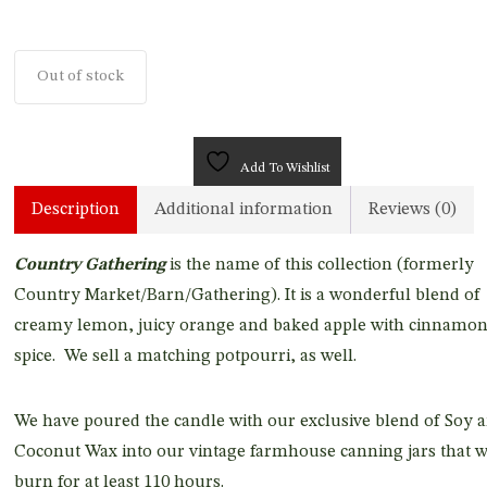
Out of stock
Add To Wishlist
Description
Additional information
Reviews (0)
Country Gathering
is the name of this collection (formerly
Country Market/Barn/Gathering). It is a wonderful blend of
creamy lemon, juicy orange and baked apple with cinnamo
spice. We sell a matching potpourri, as well.
We have poured the candle with our exclusive blend of Soy 
Coconut Wax into our vintage farmhouse canning jars that w
burn for at least 110 hours.