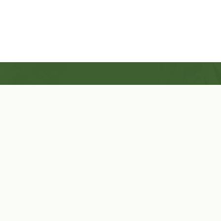
Shop Now
Herbal Star Candles
About Us
Cart
Contact Us
Cart