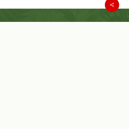
Where to buy
Wishlist
Customer Service
Customer Login