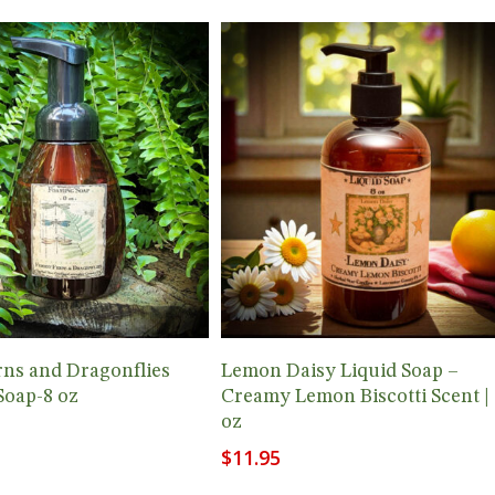
Add To Cart
Add To Cart
rns and Dragonflies
Lemon Daisy Liquid Soap –
Soap-8 oz
Creamy Lemon Biscotti Scent | 
oz
$
11.95