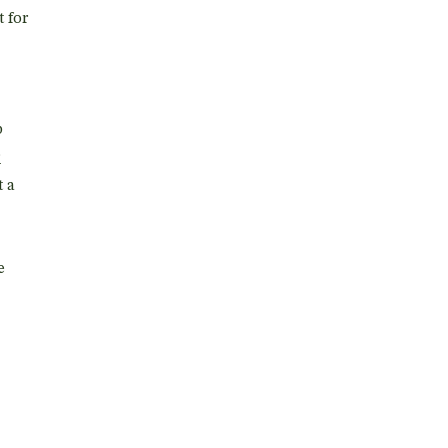
t for
p
r
t a
e