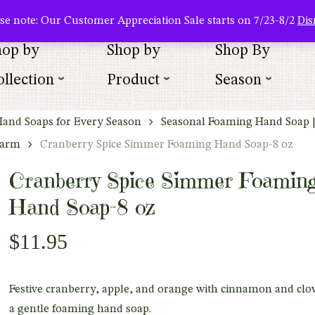
About Us
Where To Buy
Newsletter Sign Up
Wishlist
se note: Our Customer Appreciation Sale starts on 7/23-8/2
Dis
hop by
Shop by
Shop By
llection
Product
Season
Hand Soaps for Every Season
Seasonal Foaming Hand Soap 
harm
Cranberry Spice Simmer Foaming Hand Soap-8 oz
Cranberry Spice Simmer Foamin
Hand Soap-8 oz
$
11.95
Festive cranberry, apple, and orange with cinnamon and clov
a gentle foaming hand soap.