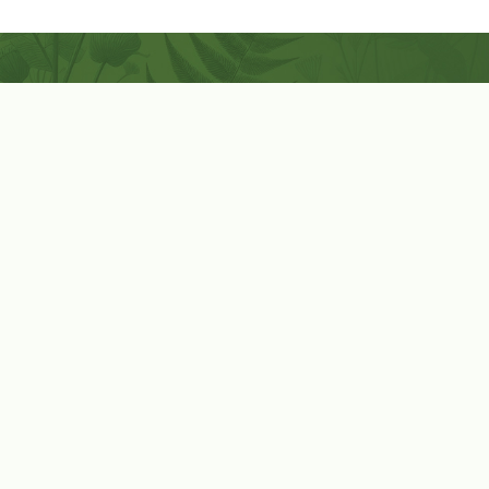
Coconut-Soy Blend Candles For All Seasons
Handcrafted in Lancaster Pennsylvania