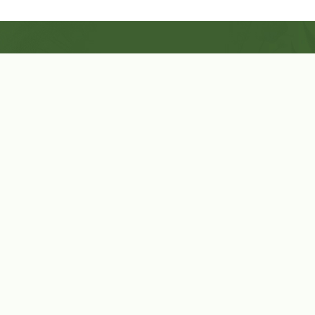
Shop Now
Herbal Star Candles
About Us
Cart
Contact Us
Cart
No products in the cart.