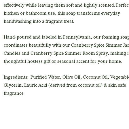
effectively while leaving them soft and lightly scented. Perfec
kitchen or bathroom use, this soap transforms everyday
handwashing into a fragrant treat.
Hand-poured and labeled in Pennsylvania, our foaming soa
coordinates beautifully with our
Cranberry Spice Simmer Ja
Candles
and
Cranberry Spice Simmer Room Spray
, making i
thoughtful hostess gift or seasonal accent for your home.
Ingredients: Purified Water, Olive Oil, Coconut Oil, Vegetabl
Glycerin, Lauric Acid (derived from coconut oil) & skin safe
fragrance