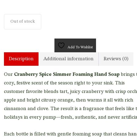
Out of stock
Add To Wishlist
Description
Additional information
Reviews (0)
Our
Cranberry Spice Simmer Foaming Hand Soap
brings 
cozy, festive scent of the season right to your sink. This
customer favorite blends tart, juicy cranberry with crisp orc
apple and bright citrusy orange, then warms it all with rich
cinnamon and clove. The result is a fragrance that feels like 
holidays in every pump—fresh, authentic, and never artificia
Each bottle is filled with gentle foaming soap that cleans ha