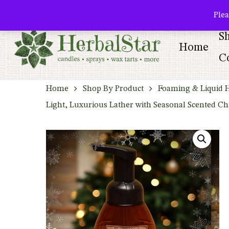
Skip
facebook
pinterest
Plea
to
S
main
Home
content
Co
Home
Shop By Product
Foaming & Liquid 
Light, Luxurious Lather with Seasonal Scented C