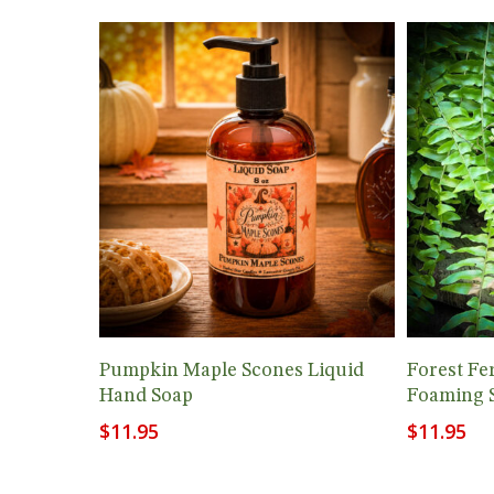
Add To Cart
Pumpkin Maple Scones Liquid
Forest Fe
Hand Soap
Foaming 
$
11.95
$
11.95