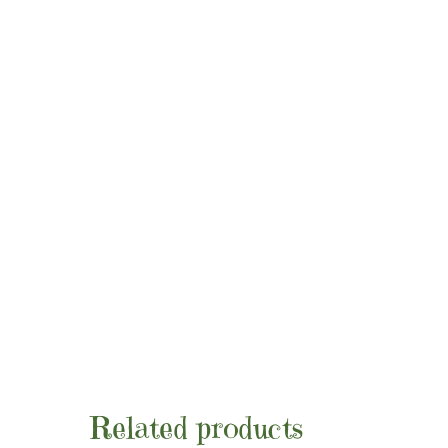
Related products