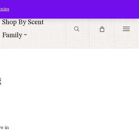
Contact Us
Customer Service
Customer Login
Checkout
Cart
miss
search
Shop By Scent
Menu
Family
|
g
e in