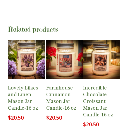
Related products
Add To
Add To
Add To
Lovely Lilacs
Farmhouse
Incredible
Cart
Cart
Cart
and Linen
Cinnamon
Chocolate
Mason Jar
Mason Jar
Croissant
Candle-16 oz
Candle-16 oz
Mason Jar
Candle-16 oz
$
20.50
$
20.50
$
20.50