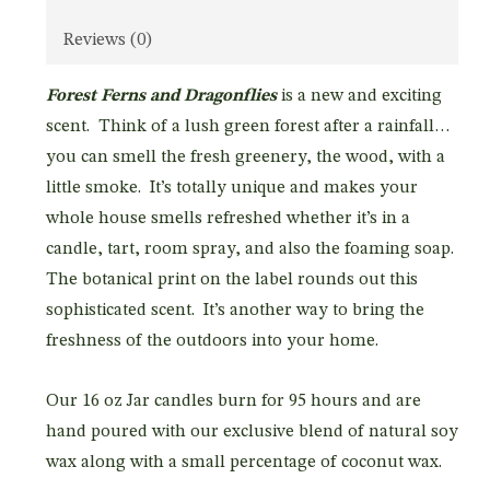
Reviews (0)
Forest Ferns and Dragonflies
is a new and exciting
scent. Think of a lush green forest after a rainfall…
you can smell the fresh greenery, the wood, with a
little smoke. It’s totally unique and makes your
whole house smells refreshed whether it’s in a
candle, tart, room spray, and also the foaming soap.
The botanical print on the label rounds out this
sophisticated scent. It’s another way to bring the
freshness of the outdoors into your home.
Our 16 oz Jar candles burn for 95 hours and are
hand poured with our exclusive blend of natural soy
wax along with a small percentage of coconut wax.