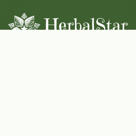
Coconut-Soy Blend Candles For All Seasons
Handcrafted in Lancaster Pennsylvania
Shop Now
Herbal Star Candles
About Us
Cart
Contact Us