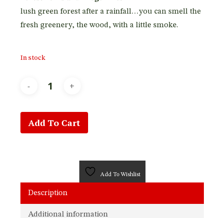
lush green forest after a rainfall…you can smell the
fresh greenery, the wood, with a little smoke.
In stock
Add To Cart
Add To Wishlist
Description
Additional information