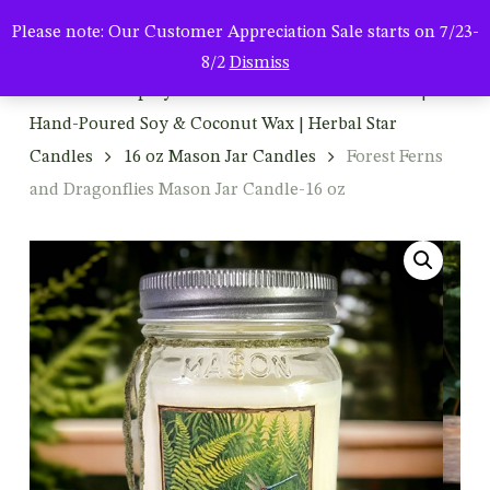
Men
Skip
Please note: Our Customer Appreciation Sale starts on 7/23-
to
search
8/2
Dismiss
main
Home
Shop By Product
Mason Jar Candles |
content
Hand-Poured Soy & Coconut Wax | Herbal Star
Candles
16 oz Mason Jar Candles
Forest Ferns
and Dragonflies Mason Jar Candle-16 oz