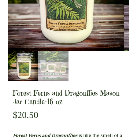
Forest Ferns and Dragonflies Mason
Jar Candle-16 oz
$
20.50
Forest Ferns and Dragonflies
is like the smell of a