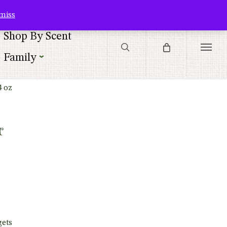
Contact Us
Customer Service
Customer Login
Checkout
Cart
miss
search
Shop By Scent
Menu
Family
4 oz
r
gets