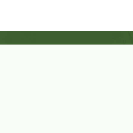
Shop Now
Herbal Star Candles
About Us
Cart
Contact Us
Cart