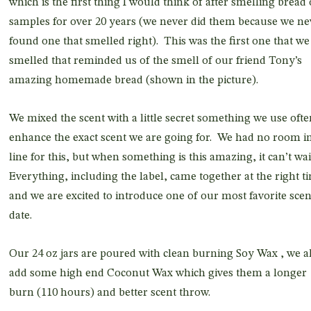
which is the first thing I would think of after smelling bread 
samples for over 20 years (we never did them because we ne
found one that smelled right). This was the first one that we
smelled that reminded us of the smell of our friend Tony’s
amazing homemade bread (shown in the picture).
We mixed the scent with a little secret something we use ofte
enhance the exact scent we are going for. We had no room i
line for this, but when something is this amazing, it can’t wai
Everything, including the label, came together at the right t
and we are excited to introduce one of our most favorite scen
date.
Our 24 oz jars are poured with clean burning Soy Wax , we a
add some high end Coconut Wax which gives them a longer
burn (110 hours) and better scent throw.