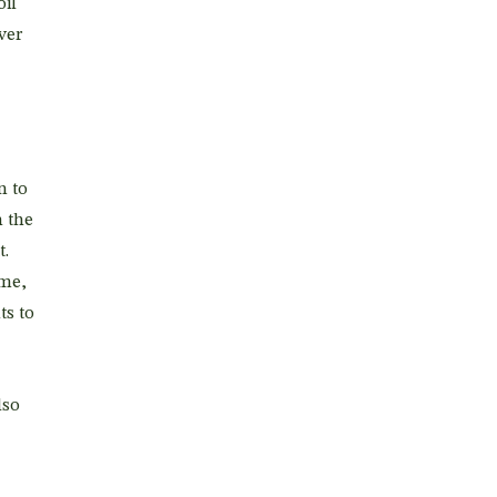
oil
ver
n to
n the
t.
ime,
ts to
lso