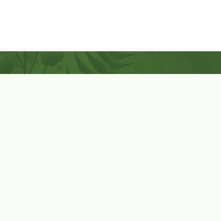
Coconut-Soy Blend Candles For All Seasons
Handcrafted in Lancaster Pennsylvania