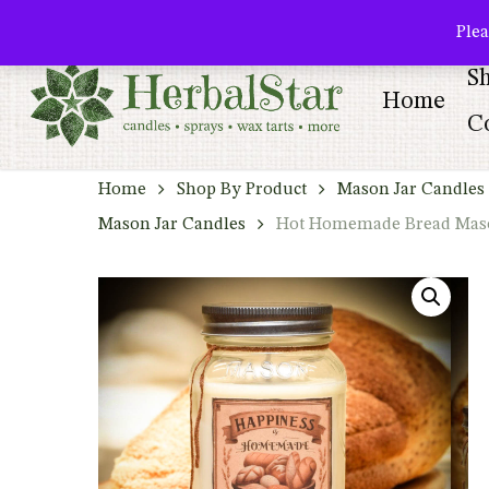
Skip
facebook
pinterest
Plea
to
S
main
Home
content
Co
Home
Shop By Product
Mason Jar Candles 
Mason Jar Candles
Hot Homemade Bread Maso