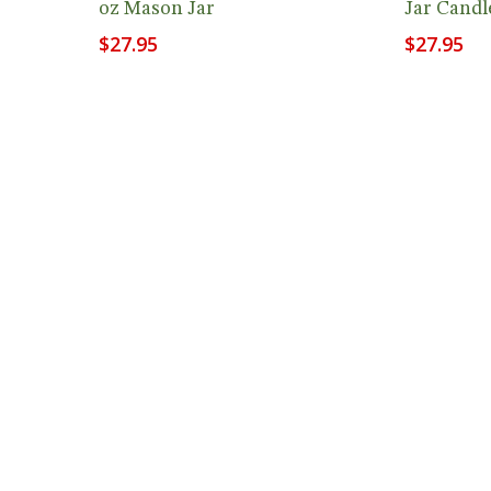
oz Mason Jar
Jar Candl
$
27.95
$
27.95