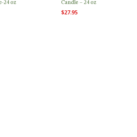
e-24 oz
Candle – 24 oz
$
27.95