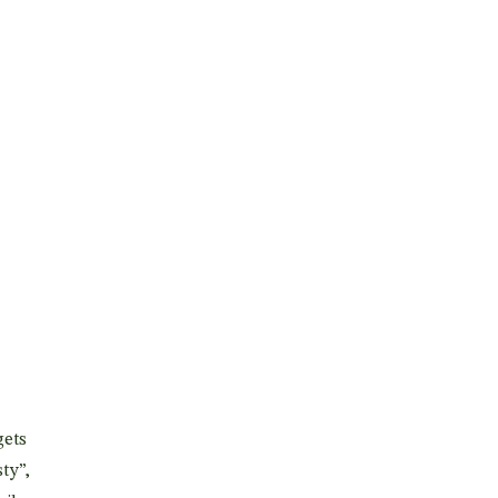
gets
ty”,