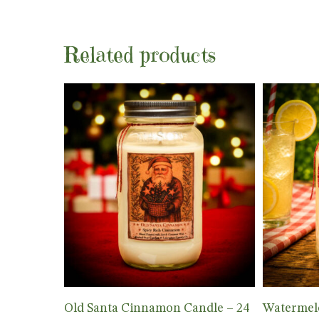
Related products
Add To Cart
Old Santa Cinnamon Candle – 24
Watermel