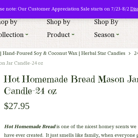
About Us
Where To Buy
Newsletter Sign Up
Wishlist
se note: Our Customer Appreciation Sale starts on 7/23-8/2
Dis
hop by
Shop by
Shop By
llection
Product
Season
| Hand-Poured Soy & Coconut Wax | Herbal Star Candles
2
n Jar Candle-24 oz
Hot Homemade Bread Mason Ja
Candle-24 oz
$
27.95
Hot Homemade Bread
is one of the nicest homey scents we
have ever created. It just smells like family, when everyone 