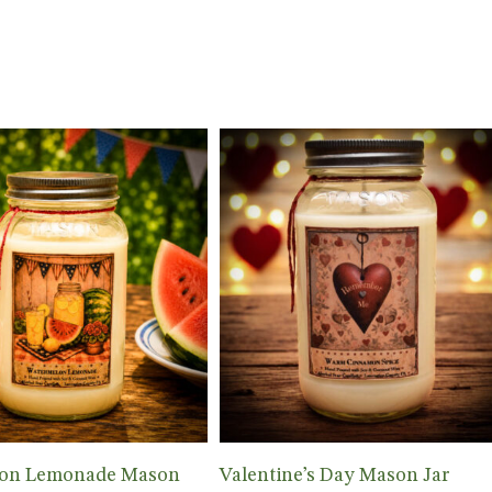
Add To Cart
Add To Cart
on Lemonade Mason
Valentine’s Day Mason Jar