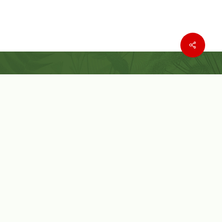
Where to buy
Wishlist
Customer Service
Customer Login