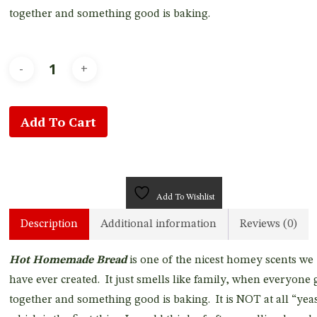
together and something good is baking.
Add To Cart
Add To Wishlist
Description
Additional information
Reviews (0)
Hot Homemade Bread
is one of the nicest homey scents we
have ever created. It just smells like family, when everyone 
together and something good is baking. It is NOT at all “yeas