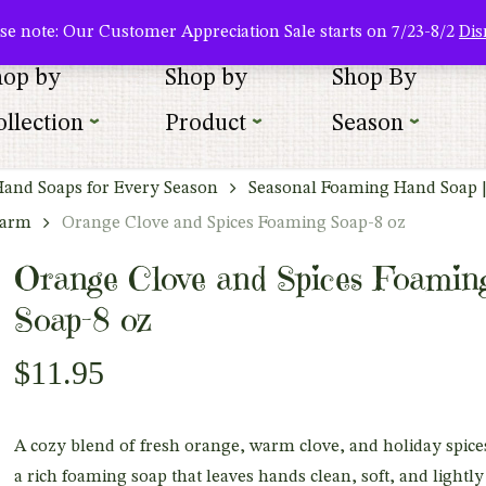
About Us
Where To Buy
Newsletter Sign Up
Wishlist
se note: Our Customer Appreciation Sale starts on 7/23-8/2
Dis
hop by
Shop by
Shop By
llection
Product
Season
Hand Soaps for Every Season
Seasonal Foaming Hand Soap 
harm
Orange Clove and Spices Foaming Soap-8 oz
Orange Clove and Spices Foamin
Soap-8 oz
$
11.95
A cozy blend of fresh orange, warm clove, and holiday spice
a rich foaming soap that leaves hands clean, soft, and lightly