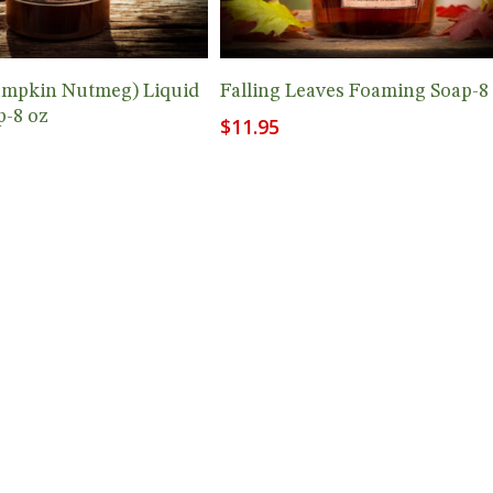
Add To Cart
Add To Cart
umpkin Nutmeg) Liquid
Falling Leaves Foaming Soap-8
-8 oz
$
11.95