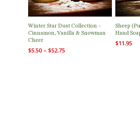
View Products
Winter Star Dust Collection –
Sheep (P
Cinnamon, Vanilla & Snowman
Hand Soap
Cheer
$
11.95
Price
$
5.50
–
$
52.75
range:
$5.50
through
$52.75