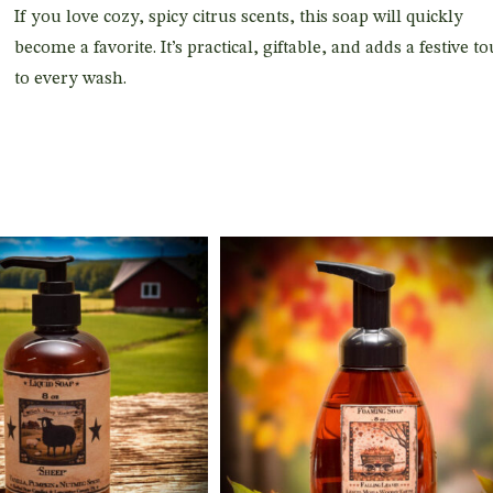
If you love cozy, spicy citrus scents, this soap will quickly
become a favorite. It’s practical, giftable, and adds a festive t
to every wash.