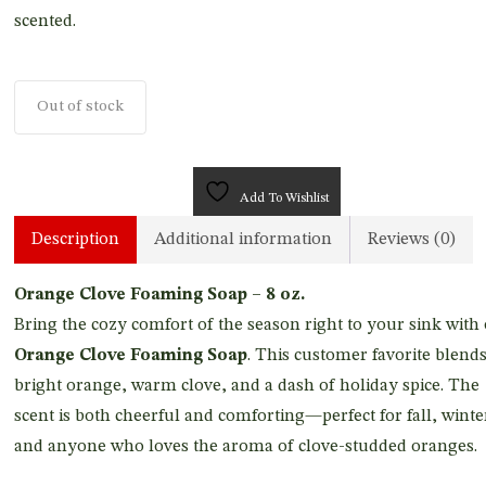
scented.
Out of stock
Add To Wishlist
Description
Additional information
Reviews (0)
Orange Clove Foaming Soap – 8 oz.
Bring the cozy comfort of the season right to your sink with
Orange Clove Foaming Soap
. This customer favorite blend
bright orange, warm clove, and a dash of holiday spice. The
scent is both cheerful and comforting—perfect for fall, winte
and anyone who loves the aroma of clove-studded oranges.