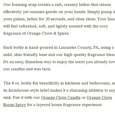
Our foaming soap creates a rich, creamy lather that cleans
effectively yet remains gentle on your hands. Simply pump i
your palms, lather for 20 seconds, and rinse clean. Your ha
will feel refreshed, soft, and lightly scented with the cozy
fragrance of Orange Clove & Spices.
Each bottle is hand-poured in Lancaster County, PA, using a
mild, skin-friendly base and our high-quality fragrance blen
It’s an easy, flameless way to enjoy the scent you already lov
our candles and wax tarts.
The 8 oz. bottle fits beautifully in kitchens and bathrooms, 
its farmhouse-style label makes it a charming addition to an
sink. Pair it with our
Orange Clove Candle
or
Orange Clove
Room Spray
for a layered home fragrance experience.