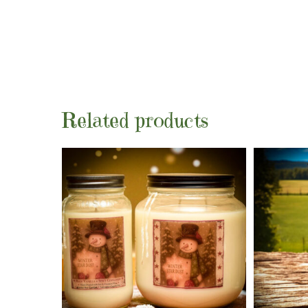
Related products