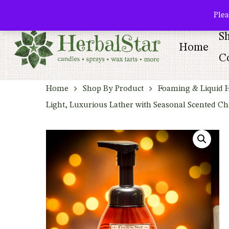
Skip
facebook
pinterest
Plea
to
S
main
Home
content
Co
Home
Shop By Product
Foaming & Liquid 
Light, Luxurious Lather with Seasonal Scented C