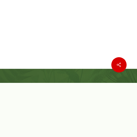
Where to buy
Wishlist
Customer Service
Customer Login