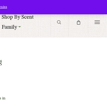
Contact Us
Customer Service
Customer Login
Checkout
Cart
miss
search
Shop By Scent
Menu
Family
|
g
s in