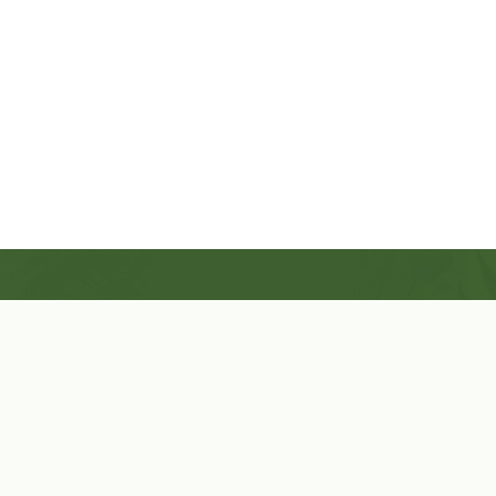
Shop Now
Herbal Star Candles
About Us
Cart