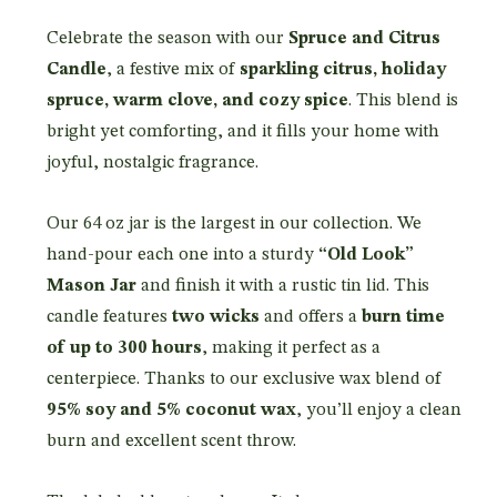
Celebrate the season with our
Spruce and Citrus
Candle
, a festive mix of
sparkling citrus, holiday
spruce, warm clove, and cozy spice
. This blend is
bright yet comforting, and it fills your home with
joyful, nostalgic fragrance.
Our 64 oz jar is the largest in our collection. We
hand-pour each one into a sturdy
“Old Look”
Mason Jar
and finish it with a rustic tin lid. This
candle features
two wicks
and offers a
burn time
of up to 300 hours
, making it perfect as a
centerpiece. Thanks to our exclusive wax blend of
95% soy and 5% coconut wax
, you’ll enjoy a clean
burn and excellent scent throw.