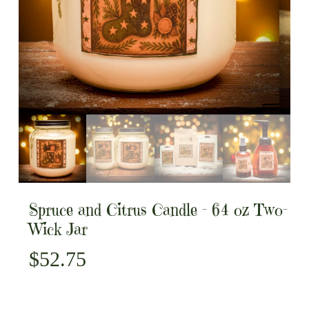
Spruce and Citrus Candle – 64 oz Two-
Wick Jar
$
52.75