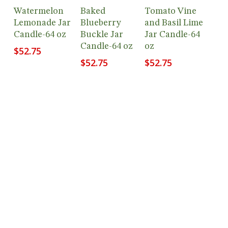
Add To
Add To
Add To
Watermelon
Baked
Tomato Vine
Cart
Cart
Cart
Lemonade Jar
Blueberry
and Basil Lime
Candle-64 oz
Buckle Jar
Jar Candle-64
Candle-64 oz
oz
$
52.75
$
52.75
$
52.75