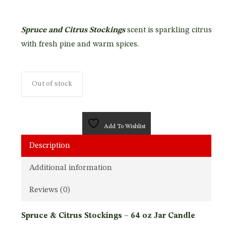
Spruce and Citrus Stockings
scent is sparkling citrus
with fresh pine and warm spices.
Out of stock
Add To Wishlist
Description
Additional information
Reviews (0)
Spruce & Citrus Stockings – 64 oz Jar Candle