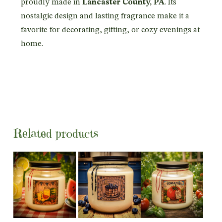
proudly made in
Lancaster County, PA
. Its
nostalgic design and lasting fragrance make it a
favorite for decorating, gifting, or cozy evenings at
home.
Related products