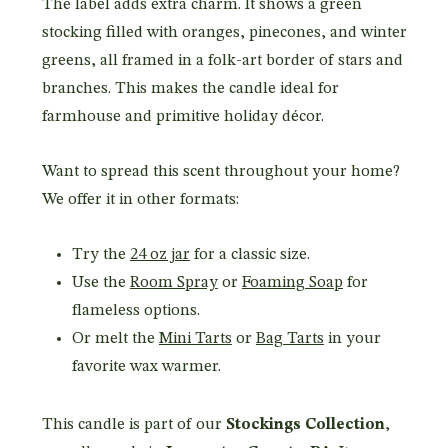
The label adds extra charm. It shows a green
stocking filled with oranges, pinecones, and winter
greens, all framed in a folk-art border of stars and
branches. This makes the candle ideal for
farmhouse and primitive holiday décor.
Want to spread this scent throughout your home?
We offer it in other formats:
Try the
24 oz jar
for a classic size.
Use the
Room Spray
or
Foaming Soap
for
flameless options.
Or melt the
Mini Tarts
or
Bag Tarts
in your
favorite wax warmer.
This candle is part of our
Stockings Collection
,