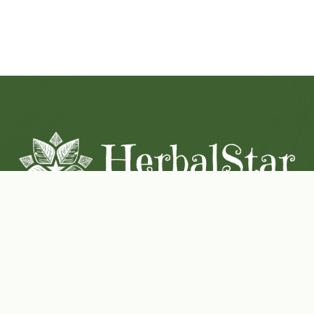
Coconut-Soy Blend Candles For All Seasons
Handcrafted in Lancaster Pennsylvania
Shop Now