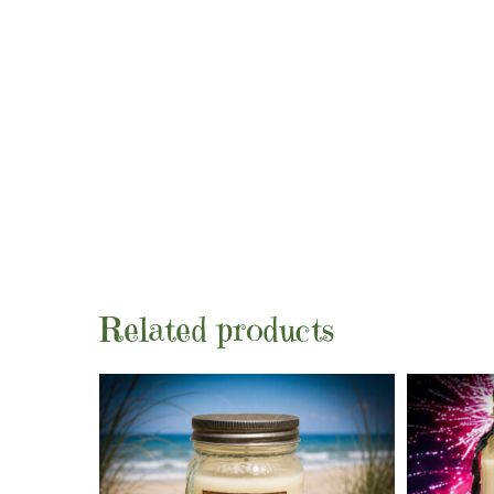
Related products