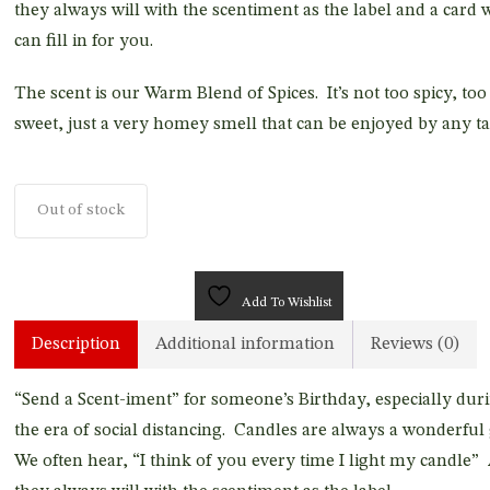
they always will with the scentiment as the label and a card 
can fill in for you.
The scent is our Warm Blend of Spices. It’s not too spicy, too
sweet, just a very homey smell that can be enjoyed by any ta
Out of stock
Add To Wishlist
Description
Additional information
Reviews (0)
“Send a Scent-iment” for someone’s Birthday, especially dur
the era of social distancing. Candles are always a wonderful 
We often hear, “I think of you every time I light my candle”