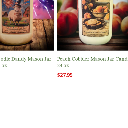
Add To Cart
Add To Cart
oodle Dandy Mason Jar
Peach Cobbler Mason Jar Cand
 oz
24 oz
$
27.95