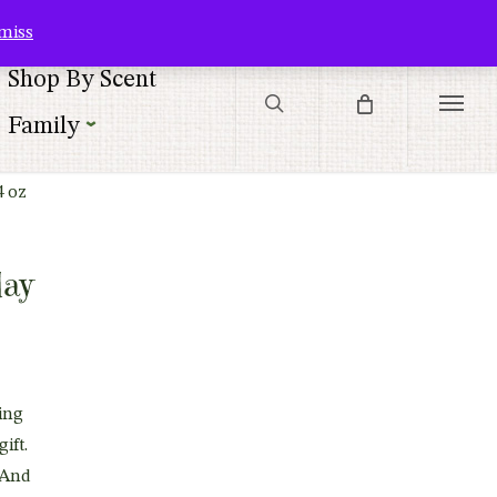
Contact Us
Customer Service
Customer Login
Checkout
Cart
miss
search
Shop By Scent
Menu
Family
4 oz
day
ing
gift.
 And