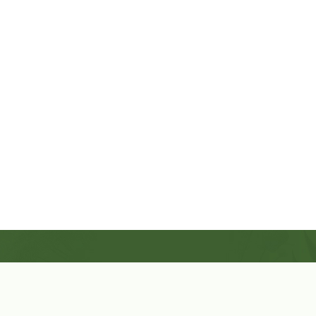
Shop Now