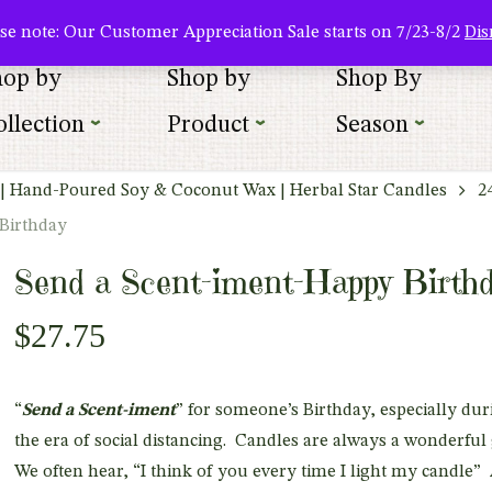
About Us
Where To Buy
Newsletter Sign Up
Wishlist
se note: Our Customer Appreciation Sale starts on 7/23-8/2
Dis
hop by
Shop by
Shop By
llection
Product
Season
| Hand-Poured Soy & Coconut Wax | Herbal Star Candles
2
Birthday
Send a Scent-iment-Happy Birth
$
27.75
“
Send a Scent-iment
” for someone’s Birthday, especially dur
the era of social distancing. Candles are always a wonderful 
We often hear, “I think of you every time I light my candle”