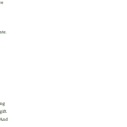
we
ste.
ing
gift.
 And