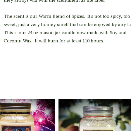
they always will with the scentiment as the label.
The scent is our Warm Blend of Spices. It’s not too spicy, too
sweet, just a very homey smell that can be enjoyed by any ta
This is our 24 oz mason jar candle now made with Soy and
Coconut Wax. It will burn for at least 110 hours.