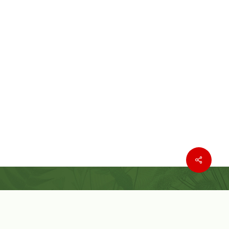
Where to buy