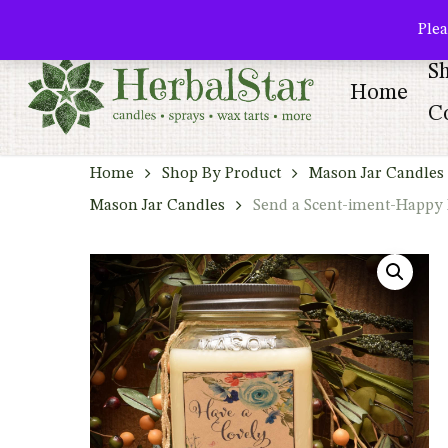
Skip
facebook
pinterest
Plea
to
S
main
Home
content
Co
Home
Shop By Product
Mason Jar Candles 
Mason Jar Candles
Send a Scent-iment-Happy 