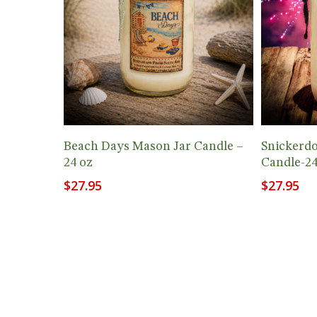
Add To Cart
Beach Days Mason Jar Candle –
Snickerd
24 oz
Candle-24
$
27.95
$
27.95