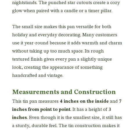
nightstands. The punched star cutouts create a cozy
glow when paired with a candle or a timer pillar.
The small size makes this pan versatile for both
holiday and everyday decorating. Many customers
use it year-round because it adds warmth and charm
without taking up too much space. Its rough
textured finish gives every pan a slightly unique
look, creating the appearance of something
handcrafted and vintage.
Measurements and Construction
This tin pan measures
4 inches on the inside
and
7
inches from point to point
. It has a height of
3
inches
. Even though it is the smallest size, it still has
a sturdy, durable feel. The tin construction makes it