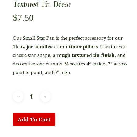
Textured Tin Décor
$
7.50
Our Small Star Pan is the perfect accessory for our
16 oz jar candles
or our
timer pillars
. It features a
classic star shape, a
rough textured tin finish
, and
decorative star cutouts. Measures 4″ inside, 7″ across
point to point, and 3″ high.
Add To Cart