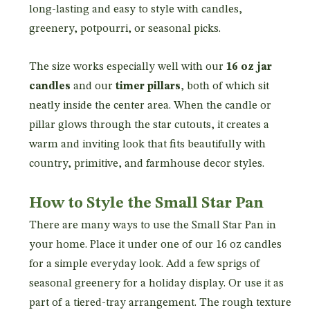
long-lasting and easy to style with candles,
greenery, potpourri, or seasonal picks.
The size works especially well with our
16 oz jar
candles
and our
timer pillars
, both of which sit
neatly inside the center area. When the candle or
pillar glows through the star cutouts, it creates a
warm and inviting look that fits beautifully with
country, primitive, and farmhouse decor styles.
How to Style the Small Star Pan
There are many ways to use the Small Star Pan in
your home. Place it under one of our 16 oz candles
for a simple everyday look. Add a few sprigs of
seasonal greenery for a holiday display. Or use it as
part of a tiered-tray arrangement. The rough texture