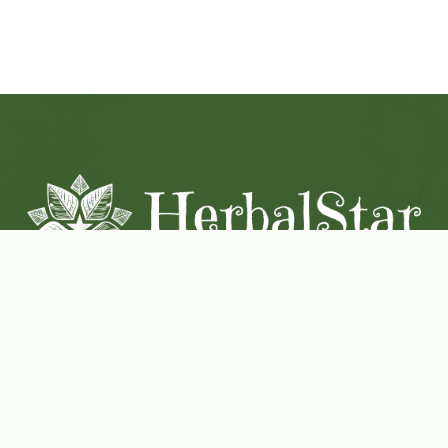
Coconut-Soy Blend Candles For All Seasons
Handcrafted in Lancaster Pennsylvania
Shop Now