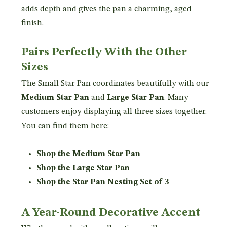
adds depth and gives the pan a charming, aged
finish.
Pairs Perfectly With the Other
Sizes
The Small Star Pan coordinates beautifully with our
Medium Star Pan
and
Large Star Pan
. Many
customers enjoy displaying all three sizes together.
You can find them here:
Shop the
Medium Star Pan
Shop the
Large Star Pan
Shop the
Star Pan Nesting Set of 3
A Year-Round Decorative Accent