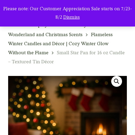
Men
Skip
Please note: Our Customer Appreciation Sale starts on 7/23-
to
search
8/2
Dismiss
main
Home
Shop by Season & Holiday
Winter: Winter
content
Wonderland and Christmas Scents
Flameless
Winter Candles and Décor | Cozy Winter Glow
Without the Flame
Small Star Pan for 16 oz Candle
– Textured Tin Décor