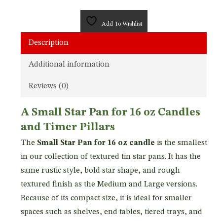
Add To Wishlist
Description
Additional information
Reviews (0)
A Small Star Pan for 16 oz Candles
and Timer Pillars
The
Small Star Pan for 16 oz candle
is the smallest
in our collection of textured tin star pans. It has the
same rustic style, bold star shape, and rough
textured finish as the Medium and Large versions.
Because of its compact size, it is ideal for smaller
spaces such as shelves, end tables, tiered trays, and