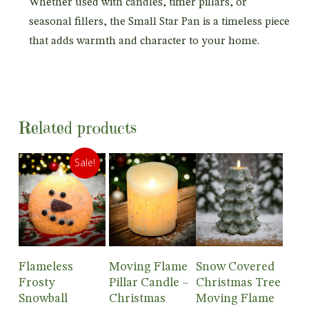
Whether used with candles, timer pillars, or
seasonal fillers, the Small Star Pan is a timeless piece
that adds warmth and character to your home.
Related products
Sale!
Add To
Add To
Add To
Flameless
Moving Flame
Snow Covered
Cart
Cart
Cart
Frosty
Pillar Candle –
Christmas Tree
Snowball
Christmas
Moving Flame