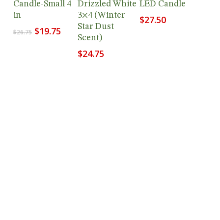
Candle-Small 4
Drizzled White
LED Candle
in
3×4 (Winter
$
27.50
Star Dust
Original
Current
$
19.75
$
26.75
Scent)
price
price
was:
is:
$
24.75
$26.75.
$19.75.