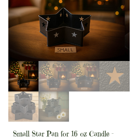
Small Star Pan for 16 oz Candle –