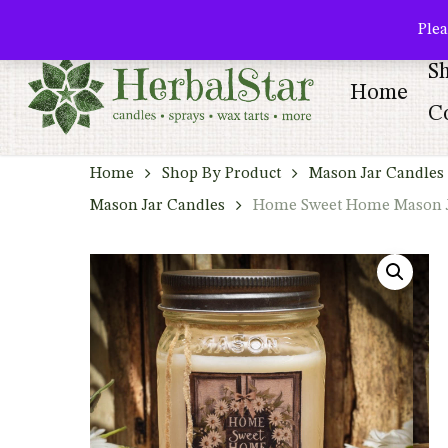
Skip
facebook
pinterest
Plea
to
S
main
Home
content
Co
Home
Shop By Product
Mason Jar Candles 
Mason Jar Candles
Home Sweet Home Mason Ja