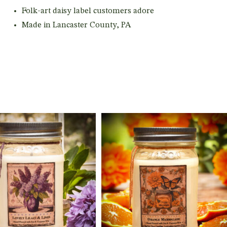
Folk-art daisy label customers adore
Made in Lancaster County, PA