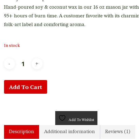
Hand-poured soy & coconut wax in our 16 oz mason jar with
95+ hours of burn time. A customer favorite with its charmi
folk-art label and comforting aroma.
In stock
Add To Cart
Add To Wishlist
Description
Additional information
Reviews (1)