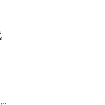
t
 the
,
 the