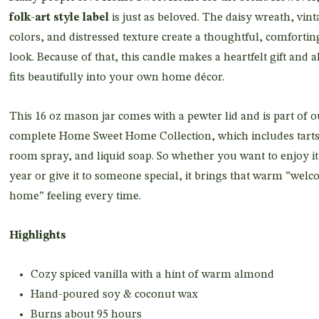
folk-art style label
is just as beloved. The daisy wreath, vint
colors, and distressed texture create a thoughtful, comfortin
look. Because of that, this candle makes a heartfelt gift and a
fits beautifully into your own home décor.
This 16 oz mason jar comes with a pewter lid and is part of o
complete Home Sweet Home Collection, which includes tarts
room spray, and liquid soap. So whether you want to enjoy it 
year or give it to someone special, it brings that warm “wel
home” feeling every time.
Highlights
Cozy spiced vanilla with a hint of warm almond
Hand-poured soy & coconut wax
Burns about 95 hours