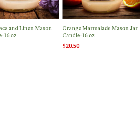
Add To Cart
Add To Cart
lacs and Linen Mason
Orange Marmalade Mason Jar
e-16 oz
Candle-16 oz
$
20.50