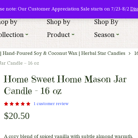
About Us
Where To Buy
Newsletter Sign Up
Wishlist
se note: Our Customer Appreciation Sale starts on 7/23-8/2
Dis
hop by
Shop by
Shop By
llection
Product
Season
| Hand-Poured Soy & Coconut Wax | Herbal Star Candles
1
r Candle – 16 oz
Home Sweet Home Mason Jar
Candle – 16 oz
1
customer review
Rated
1
$
20.50
out
5.00
of 5
based
on
customer
rating
A cozy blend of spiced vanilla with subtle almond warmth.