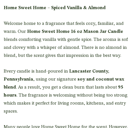
Home Sweet Home – Spiced Vanilla & Almond
Welcome home to a fragrance that feels cozy, familiar, and
warm. Our
Home Sweet Home 16 oz Mason Jar Candle
blends comforting vanilla with gentle spice. The aroma is sof
and clovey with a whisper of almond. There is no almond in
blend, but the scent gives that impression in the best way.
Every candle is hand-poured in
Lancaster County,
Pennsylvania
, using our signature
soy and coconut wax
blend
. As a result, you get a clean burn that lasts about
95
hours
. The fragrance is welcoming without being too strong
which makes it perfect for living rooms, kitchens, and entry
spaces.
Many people love Home Sweet Home for the scent. However,