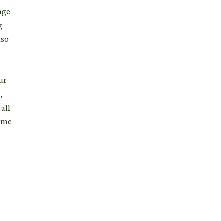
age
g
lso
ur
,
all
come