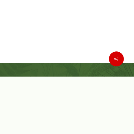
Where to buy
Wishlist
Customer Service
Customer Login