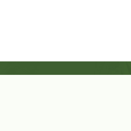
Shop Now
Herbal Star Candles
About Us
Cart