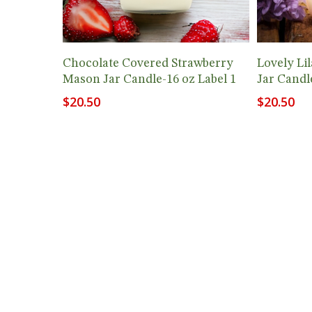
Add To Cart
Chocolate Covered Strawberry
Lovely Li
Mason Jar Candle-16 oz Label 1
Jar Candl
$
20.50
$
20.50