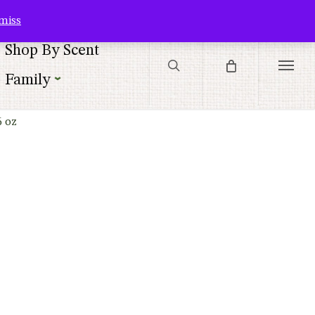
Contact Us
Customer Service
Customer Login
Checkout
Cart
miss
search
Shop By Scent
Menu
Family
6 oz