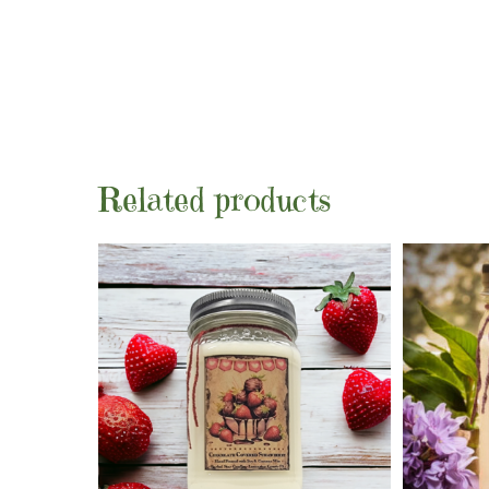
Related products