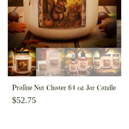
Praline Nut Cluster 64 oz Jar Candle
$
52.75