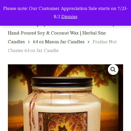
Men
Skip
Please note: Our Customer Appreciation Sale starts on 7/23-
to
search
8/2
Dismiss
main
Home
Shop By Product
Mason Jar Candles |
content
Hand-Poured Soy & Coconut Wax | Herbal Star
Candles
64 oz Mason Jar Candles
Praline Nut
Cluster 64 oz Jar Candle