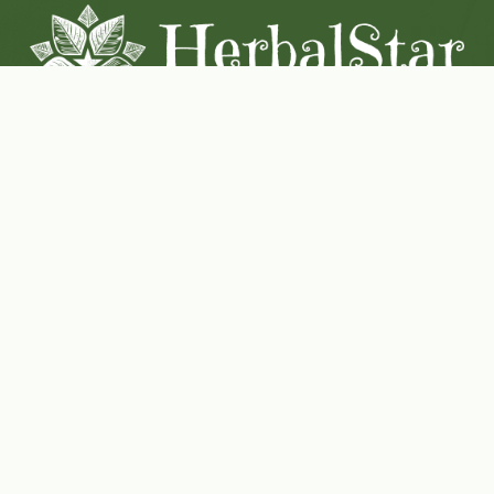
Coconut-Soy Blend Candles For All Seasons
Handcrafted in Lancaster Pennsylvania
Shop Now
Herbal Star Candles
About Us
Cart
Contact Us
Where to buy