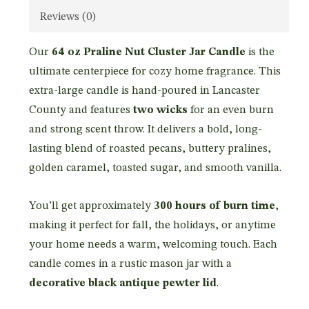
Reviews (0)
Our
64 oz Praline Nut Cluster Jar Candle
is the
ultimate centerpiece for cozy home fragrance. This
extra-large candle is hand-poured in Lancaster
County and features
two wicks
for an even burn
and strong scent throw. It delivers a bold, long-
lasting blend of roasted pecans, buttery pralines,
golden caramel, toasted sugar, and smooth vanilla.
You’ll get approximately
300 hours of burn time
,
making it perfect for fall, the holidays, or anytime
your home needs a warm, welcoming touch. Each
candle comes in a rustic mason jar with a
decorative black antique pewter lid
.