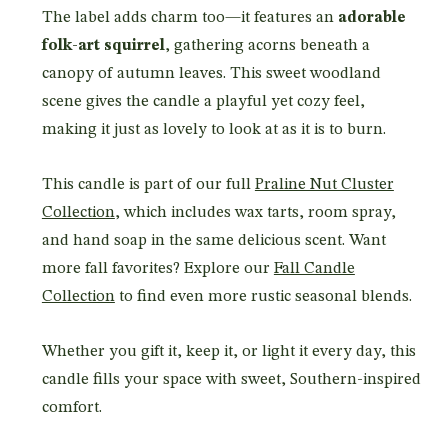
The label adds charm too—it features an
adorable
folk-art squirrel
, gathering acorns beneath a
canopy of autumn leaves. This sweet woodland
scene gives the candle a playful yet cozy feel,
making it just as lovely to look at as it is to burn.
This candle is part of our full
Praline Nut Cluster
Collection
, which includes wax tarts, room spray,
and hand soap in the same delicious scent. Want
more fall favorites? Explore our
Fall Candle
Collection
to find even more rustic seasonal blends.
Whether you gift it, keep it, or light it every day, this
candle fills your space with sweet, Southern-inspired
comfort.