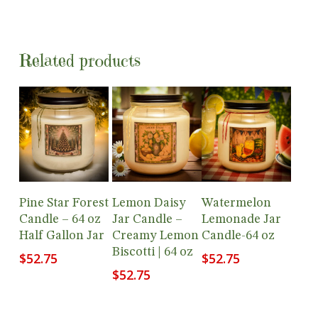
Related products
Add To
Add To
Add To
Pine Star Forest
Lemon Daisy
Watermelon
Cart
Cart
Cart
Candle – 64 oz
Jar Candle –
Lemonade Jar
Half Gallon Jar
Creamy Lemon
Candle-64 oz
Biscotti | 64 oz
$
52.75
$
52.75
$
52.75