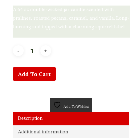
A 64 oz double-wicked jar candle scented with
pralines, roasted pecans, caramel, and vanilla. Long-
burning and topped with a charming squirrel label.
Add To Cart
Add To Wishlist
Description
Additional information