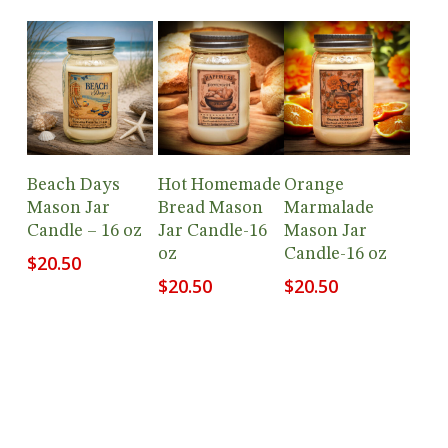
Add To
Add To
Add To
Beach Days
Hot Homemade
Orange
Cart
Cart
Cart
Mason Jar
Bread Mason
Marmalade
Candle – 16 oz
Jar Candle-16
Mason Jar
oz
Candle-16 oz
$
20.50
$
20.50
$
20.50