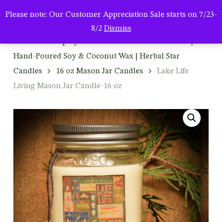
Men
Skip
Please note: Our Customer Appreciation Sale starts on 7/23-
to
search
8/2
Dismiss
main
Home
Shop By Product
Mason Jar Candles |
content
Hand-Poured Soy & Coconut Wax | Herbal Star
Candles
16 oz Mason Jar Candles
Lake Life
Living Mason Jar Candle-16 oz