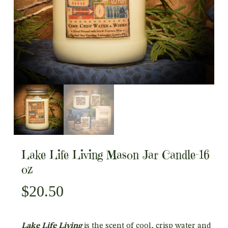
Lake Life Living Mason Jar Candle-16
oz
$
20.50
Lake Life Living
is the scent of cool, crisp water and