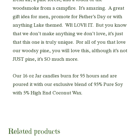
woodsmoke from a campfire. It’s amazing. A great
gift idea for men, promote for Father’s Day or with
anything Lake themed. WE LOVE IT. But you know
that we don’t make anything we don’t love, it’s just
that this one is truly unique. For all of you that love
our woodsy pine, you will love this, although it’s not
JUST pine, it’s SO much more.
Our 16 oz Jar candles burn for 95 hours and are
poured it with our exclusive blend of 95% Pure Soy
with 5% High End Coconut Wax.
Related products