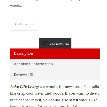
woods.
Out of stock
Add To Wishlist
Description
Additional information
Reviews (0)
Lake Life Living
is a wonderful new scent. It smells
like crisp cool water and woods. If you want to dive a
little deeper into it, you could also say it smells like
fresh air, a pine forest, and a touch of the